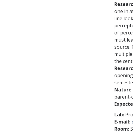
Researc
one in a
line loo
perceptu
of perce
must lea
source. 
multiple
the cent
Researc
openings
semeste
Nature 
parent-c
Expect
Lab:
Prof
E-mail:
Room: