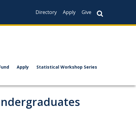
Directory
Apply
Give
Fund
Apply
Statistical Workshop Series
Undergraduates