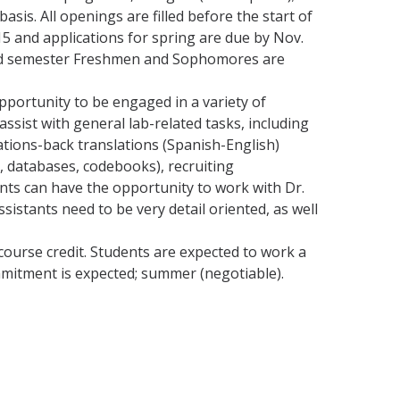
sis. All openings are filled before the start of
15 and applications for spring are due by Nov.
ond semester Freshmen and Sophomores are
pportunity to be engaged in a variety of
assist with general lab-related tasks, including
lations-back translations (Spanish-English)
, databases, codebooks), recruiting
ents can have the opportunity to work with Dr.
stants need to be very detail oriented, as well
 course credit. Students are expected to work a
mmitment is expected; summer (negotiable).