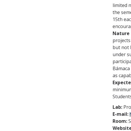
limited 
the seme
15th ea
encoura
Nature 
projects
but not 
under su
particip
Bámaca a
as capab
Expect
minimum 
Students
Lab:
Pro
E-mail:
Room:
S
Websit