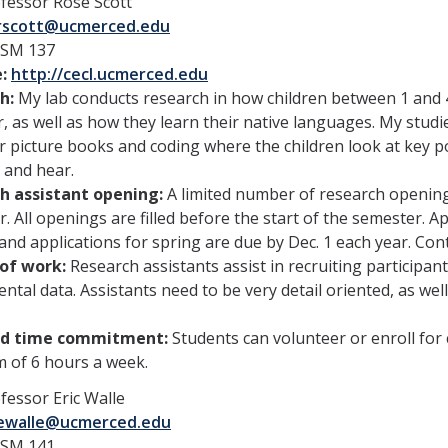
fessor Rose Scott
rscott@ucmerced.edu
SSM 137
e:
http://cecl.ucmerced.edu
h:
My lab conducts research in how children between 1 and 
, as well as how they learn their native languages. My studie
r picture books and coding where the children look at key po
 and hear.
h assistant opening:
A limited number of research opening
. All openings are filled before the start of the semester. A
 and applications for spring are due by Dec. 1 each year. Con
of work:
Research assistants assist in recruiting participa
ntal data. Assistants need to be very detail oriented, as wel
ed time commitment:
Students can volunteer or enroll for
 of 6 hours a week.
fessor Eric Walle
ewalle@ucmerced.edu
SM 141