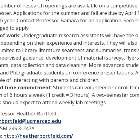
number of research openings are available on a competitive ba
ster. Applications for the summer and fall are due by April 
ch year. Contact Professor Bámaca for an application. Sec
ged to apply!
of work
: Undergraduate research assistants will have the o
 depending on their experience and interests. They will also 
limited to library literature searchers and summaries; trans
pervised guidance, development of material (surveys, flyers
ants, data collection and data cleaning. More advanced stud
nd PhD graduate students on conference presentations. Assi
le of interacting with parents and children.
ed time commitment
: Students can volunteer or enroll for
of 6 hours a week (1 credit = 3 hours). A two-semester co
 should expect to attend weekly lab meetings.
fessor Heather Bortfeld
hbortfeld@ucmerced.edu
SM 245 & 247A
e:
http://heatherbortfeld.com/