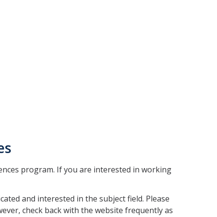
es
ciences program. If you are interested in working
ated and interested in the subject field. Please
ever, check back with the website frequently as