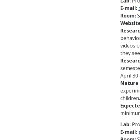
Lab:
Pro
E-mail:
Room:
Websit
Researc
behavior
videos o
they see
Researc
semester
April 30
Nature 
experime
children.
Expect
minimum
Lab:
Pro
E-mail:
Room:
S