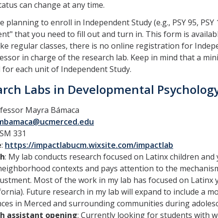
status can change at any time.
re planning to enroll in Independent Study (e.g., PSY 95, PSY 
nt" that you need to fill out and turn in. This form is availab
ike regular classes, there is no online registration for In
essor in charge of the research lab. Keep in mind that a mi
 for each unit of Independent Study.
rch Labs in Developmental Psycholog
ofessor Mayra Bámaca
mbamaca@ucmerced.edu
SSM 331
e
:
https://impactlabucm.wixsite.com/impactlab
ch
: My lab conducts research focused on Latinx children and y
neighborhood contexts and pays attention to the mechanisms
justment. Most of the work in my lab has focused on Latinx y
fornia). Future research in my lab will expand to include a 
nces in Merced and surrounding communities during adolesc
h assistant opening
: Currently looking for students with we