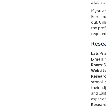
a lab's 
If you a
Enrollme
out. Unl
the prof
required
Resea
Lab
: Pr
E-mail
:
Room
: 
Websit
Resear
school, 
their ad
and Cali
experie
Researc