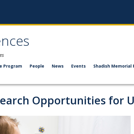
ences
es
e Program
People
News
Events
Shadish Memorial 
earch Opportunities for 