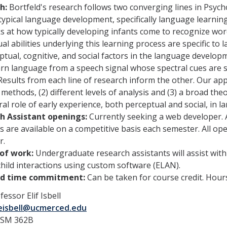
h:
Bortfeld's research follows two converging lines in Psyc
typical language development, specifically language learning
ks at how typically developing infants come to recognize wor
al abilities underlying this learning process are specific to
ptual, cognitive, and social factors in the language develop
rn language from a speech signal whose spectral cues are su
Results from each line of research inform the other. Our app
 methods, (2) different levels of analysis and (3) a broad the
ral role of early experience, both perceptual and social, in
h Assistant openings:
Currently seeking a web developer. 
 are available on a competitive basis each semester. All open
r.
of work:
Undergraduate research assistants will assist with
hild interactions using custom software (ELAN).
ed time commitment:
Can be taken for course credit. Hour
essor Elif Isbell
eisbell@ucmerced.edu
SSM 362B