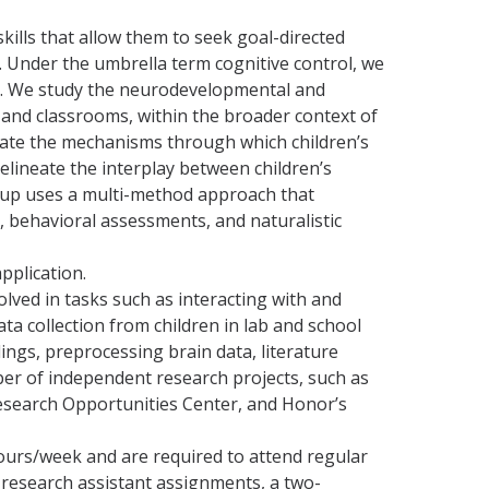
ills that allow them to seek goal-directed
ns. Under the umbrella term cognitive control, we
s. We study the neurodevelopmental and
and classrooms, within the broader context of
date the mechanisms through which children’s
elineate the interplay between children’s
roup uses a multi-method approach that
 behavioral assessments, and naturalistic
application.
lved in tasks such as interacting with and
ta collection from children in lab and school
ings, preprocessing brain data, literature
ber of independent research projects, such as
search Opportunities Center, and Honor’s
ours/week and are required to attend regular
e research assistant assignments, a two-