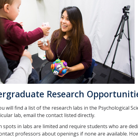
rgraduate Research Opportuniti
u will find a list of the research labs in the Psychological S
icular lab, email the contact listed directly.
 spots in labs are limited and require students who are dedic
ontact professors about openings if none are available. How