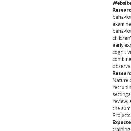
Websit
Researc
behavior
examine
behavior
children
early ex
cognitiv
combines
observat
Researc
Nature o
recruiti
settings
review, 
the sum
Projects
Expect
training