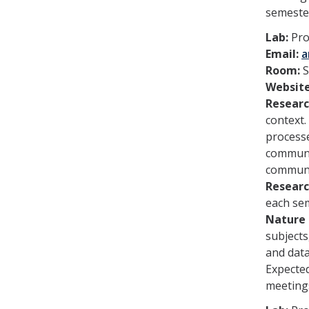
semeste
Lab:
Pro
Email:
a
Room:
S
Websit
Researc
context.
processe
communic
communic
Researc
each se
Nature 
subjects
and dat
Expected
meeting