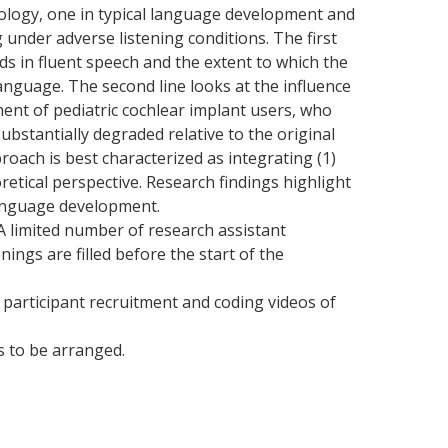
hology, one in typical language development and
 under adverse listening conditions. The first
ds in fluent speech and the extent to which the
 language. The second line looks at the influence
ment of pediatric cochlear implant users, who
bstantially degraded relative to the original
roach is best characterized as integrating (1)
oretical perspective. Research findings highlight
 language development.
A limited number of research assistant
ings are filled before the start of the
 participant recruitment and coding videos of
s to be arranged.