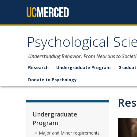
Skip to content
Psychological Sci
Understanding Behavior: From Neurons to Societi
Research
Undergraduate Program
Graduat
Donate to Psychology
Res
Undergraduate
Program
Major and Minor requirements