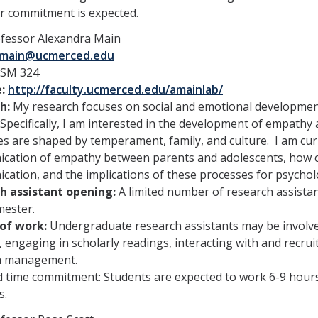
r commitment is expected.
fessor Alexandra Main
main@ucmerced.edu
SM 324
e:
http://faculty.ucmerced.edu/amainlab/
h:
My research focuses on social and emotional development 
 Specifically, I am interested in the development of empath
s are shaped by temperament, family, and culture. I am cur
ation of empathy between parents and adolescents, how cul
ation, and the implications of these processes for psycholo
h assistant opening:
A limited number of research assistan
mester.
of work:
Undergraduate research assistants may be involved 
, engaging in scholarly readings, interacting with and recru
a management.
 time commitment: Students are expected to work 6-9 hours
s.