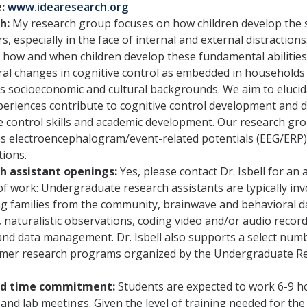
e:
www.idearesearch.org
h:
My research group focuses on how children develop the sk
s, especially in the face of internal and external distractio
 how and when children develop these fundamental abilitie
al changes in cognitive control as embedded in households 
’s socioeconomic and cultural backgrounds. We aim to eluci
periences contribute to cognitive control development and d
e control skills and academic development. Our research g
 electroencephalogram/event-related potentials (EEG/ERP),
ions.
h assistant openings:
Yes, please contact Dr. Isbell for an 
f work: Undergraduate research assistants are typically invo
ng families from the community, brainwave and behavioral da
, naturalistic observations, coding video and/or audio record
and data management. Dr. Isbell also supports a select num
mer research programs organized by the Undergraduate Re
.
ed time commitment:
Students are expected to work 6-9 h
 and lab meetings. Given the level of training needed for th