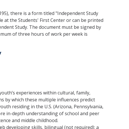
195), there is a form titled "Independent Study
le at the Students' First Center or can be printed
dependent Study. The document must be signed by
nimum of three hours of work per week is
y
outh’s experiences within cultural, family,
 by which these multiple influences predict
outh residing in the U.S. (Arizona, Pennsylvania,
more in-depth understanding of school and peer
ence and middle childhood.
b developing skills, bilingual (not required); a