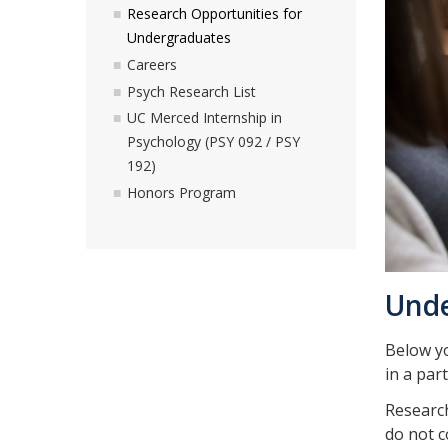
Research Opportunities for
Undergraduates
Careers
Psych Research List
UC Merced Internship in
Psychology (PSY 092 / PSY
192)
Honors Program
Unde
Below yo
in a part
Research
do not c