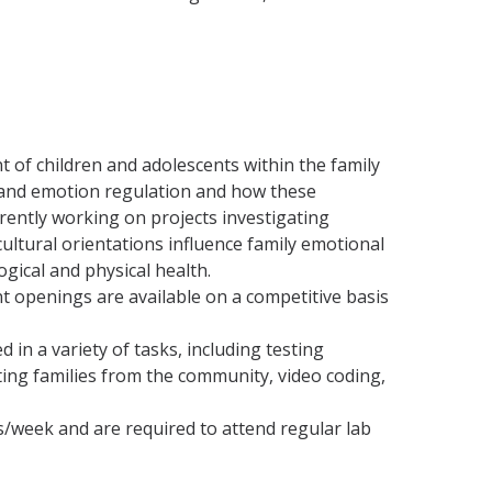
of children and adolescents within the family
y and emotion regulation and how these
rently working on projects investigating
tural orientations influence family emotional
gical and physical health.
t openings are available on a competitive basis
in a variety of tasks, including testing
iting families from the community, video coding,
/week and are required to attend regular lab