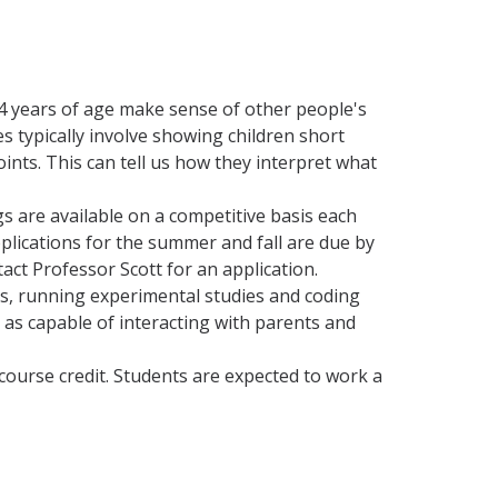
4 years of age make sense of other people's
s typically involve showing children short
ints. This can tell us how they interpret what
s are available on a competitive basis each
pplications for the summer and fall are due by
tact Professor Scott for an application.
nts, running experimental studies and coding
l as capable of interacting with parents and
 course credit. Students are expected to work a