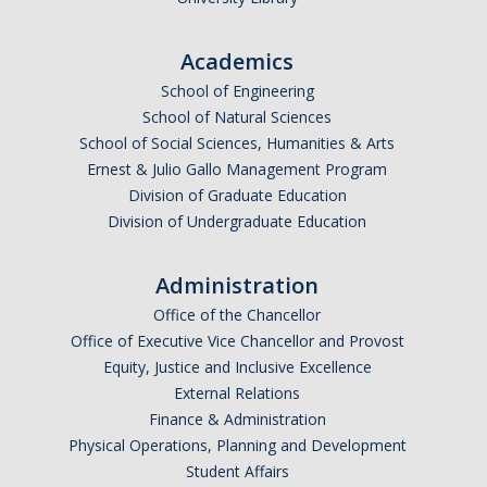
Academics
School of Engineering
School of Natural Sciences
School of Social Sciences, Humanities & Arts
Ernest & Julio Gallo Management Program
Division of Graduate Education
Division of Undergraduate Education
Administration
Office of the Chancellor
Office of Executive Vice Chancellor and Provost
Equity, Justice and Inclusive Excellence
External Relations
Finance & Administration
Physical Operations, Planning and Development
Student Affairs