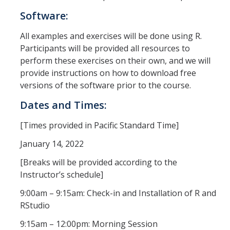
Software:
Missing Data Analysis
Rating Scale Design and Analysis
All examples and exercises will be done using R.
Participants will be provided all resources to
Bayesian Bootcamp
perform these exercises on their own, and we will
provide instructions on how to download free
versions of the software prior to the course.
Donate to Psychology
Dates and Times:
[Times provided in Pacific Standard Time]
DIRECTORY
APPLY
GIVE
January 14, 2022
[Breaks will be provided according to the
Instructor’s schedule]
9:00am – 9:15am: Check-in and Installation of R and
RStudio
9:15am – 12:00pm: Morning Session