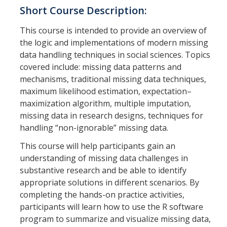
Short Course Description:
Careers
Psych Research List
This course is intended to provide an overview of
the logic and implementations of modern missing
UC Merced Internship in Psychology (PSY 092 / PSY 192)
data handling techniques in social sciences. Topics
covered include: missing data patterns and
Honors Program
mechanisms, traditional missing data techniques,
maximum likelihood estimation, expectation–
Graduate Program
maximization algorithm, multiple imputation,
missing data in research designs, techniques for
Program Overview
handling “non-ignorable” missing data.
Areas of Focus
This course will help participants gain an
understanding of missing data challenges in
Resources for Current Students
substantive research and be able to identify
appropriate solutions in different scenarios. By
completing the hands-on practice activities,
People
participants will learn how to use the R software
Faculty
program to summarize and visualize missing data,