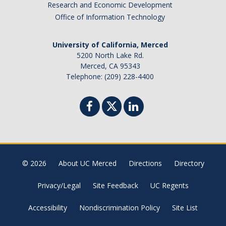
Research and Economic Development
Office of Information Technology
University of California, Merced
5200 North Lake Rd.
Merced, CA 95343
Telephone: (209) 228-4400
© 2026
About UC Merced
Directions
Directory
Privacy/Legal
Site Feedback
UC Regents
Accessibility
Nondiscrimination Policy
Site List