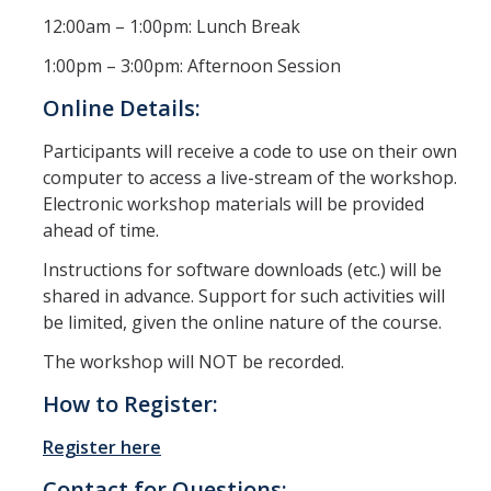
12:00am – 1:00pm: Lunch Break
1:00pm – 3:00pm: Afternoon Session
Online Details:
Participants will receive a code to use on their own
computer to access a live-stream of the workshop.
Electronic workshop materials will be provided
ahead of time.
Instructions for software downloads (etc.) will be
shared in advance. Support for such activities will
be limited, given the online nature of the course.
The workshop will NOT be recorded.
How to Register:
Register here
Contact for Questions: