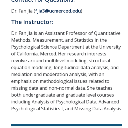
Dr. Fan Jia (
fjia3@ucmerced.edu
)
The Instructor:
Dr. Fan Jia is an Assistant Professor of Quantitative
Methods, Measurement, and Statistics in the
Psychological Science Department at the University
of California, Merced. Her research interests
revolve around multilevel modeling, structural
equation modeling, longitudinal data analysis, and
mediation and moderation analysis, with an
emphasis on methodological issues related to
missing data and non-normal data. She teaches
both undergraduate and graduate level courses
including Analysis of Psychological Data, Advanced
Psychological Statistics I, and Missing Data Analysis.