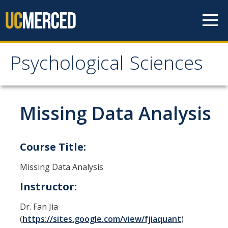
Skip to content
Psychological Sciences
Psychological Sciences
Research
Missing Data Analysis
Research Labs
Research Centers
Course Title:
Missing Data Analysis
Undergraduate Program
Instructor:
Major and Minor requirements
Dr. Fan Jia
Research Opportunities for Undergraduates
(
https://sites.google.com/view/fjiaquant
)