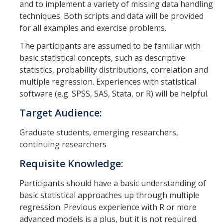
and to implement a variety of missing data handling
Graduate Students
techniques. Both scripts and data will be provided
for all examples and exercise problems.
Featured Alumni
The participants are assumed to be familiar with
basic statistical concepts, such as descriptive
News
statistics, probability distributions, correlation and
multiple regression. Experiences with statistical
Events
software (e.g. SPSS, SAS, Stata, or R) will be helpful.
Distinguished Speaker Series in Psychological Sciences
Target Audience:
Previous Events Highlights
Graduate students, emerging researchers,
continuing researchers
Shadish Memorial Fund
Requisite Knowledge:
Participants should have a basic understanding of
Apply
basic statistical approaches up through multiple
regression. Previous experience with R or more
Statistical Workshop Series
advanced models is a plus, but it is not required.