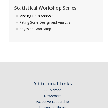
Statistical Workshop Series
Missing Data Analysis
Rating Scale Design and Analysis
Bayesian Bootcamp
Additional Links
UC Merced
Newsroom
Executive Leadership
University Library