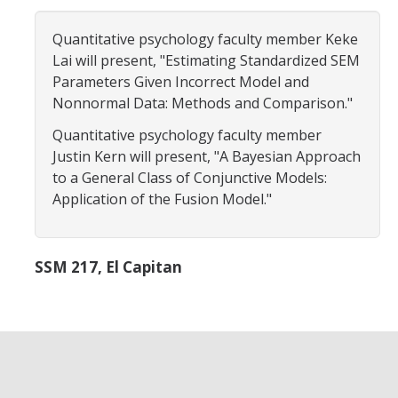
Careers
Quantitative psychology faculty member Keke
Psych Research List
Lai will present, "Estimating Standardized SEM
Parameters Given Incorrect Model and
UC Merced Internship in Psychology (PSY 092 / PSY 192)
Nonnormal Data: Methods and Comparison."
Honors Program
Quantitative psychology faculty member
Justin Kern will present, "A Bayesian Approach
to a General Class of Conjunctive Models:
Graduate Program
Application of the Fusion Model."
Program Overview
Areas of Focus
SSM 217, El Capitan
Resources for Current Students
People
Faculty