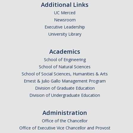
Additional Links
Graduate Students
UC Merced
Featured Alumni
Newsroom
Executive Leadership
University Library
News
Academics
Events
School of Engineering
Distinguished Speaker Series in Psychological Sciences
School of Natural Sciences
School of Social Sciences, Humanities & Arts
Previous Events Highlights
Ernest & Julio Gallo Management Program
Division of Graduate Education
Shadish Memorial Fund
Division of Undergraduate Education
Administration
Apply
Office of the Chancellor
Office of Executive Vice Chancellor and Provost
Statistical Workshop Series