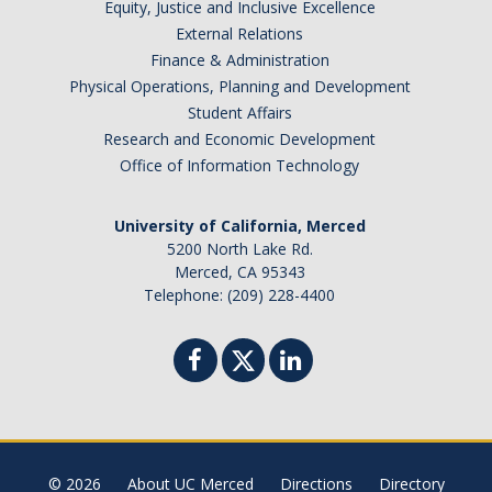
Equity, Justice and Inclusive Excellence
Missing Data Analysis
External Relations
Finance & Administration
Rating Scale Design and Analysis
Physical Operations, Planning and Development
Student Affairs
Bayesian Bootcamp
Research and Economic Development
Office of Information Technology
Donate to Psychology
University of California, Merced
5200 North Lake Rd.
DIRECTORY
APPLY
GIVE
Merced, CA 95343
Telephone: (209) 228-4400
© 2026
About UC Merced
Directions
Directory