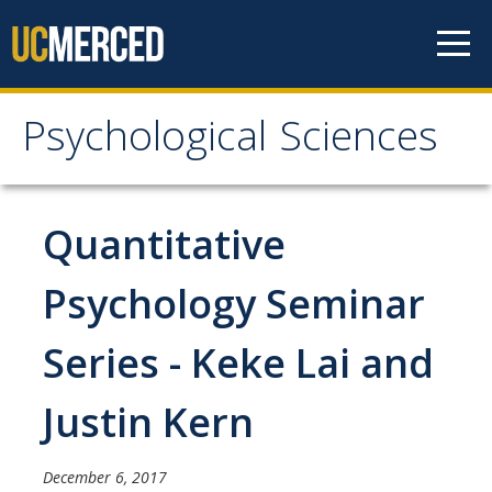
Skip to content
Psychological Sciences
Psychological Sciences
Research
Quantitative
Research Labs
Psychology Seminar
Research Centers
Series - Keke Lai and
Undergraduate Program
Justin Kern
Major and Minor requirements
Research Opportunities for Undergraduates
December 6, 2017