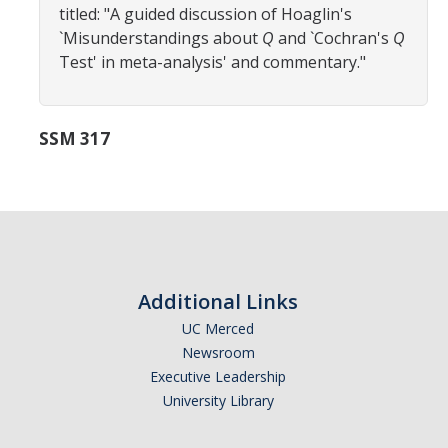
titled: "A guided discussion of Hoaglin's
Careers
`Misunderstandings about
Q
and `Cochran's
Q
Psych Research List
Test' in meta-analysis' and commentary."
UC Merced Internship in Psychology (PSY 092 / PSY 192)
SSM 317
Honors Program
Graduate Program
Program Overview
Areas of Focus
Additional Links
Resources for Current Students
UC Merced
Newsroom
Executive Leadership
People
University Library
Faculty