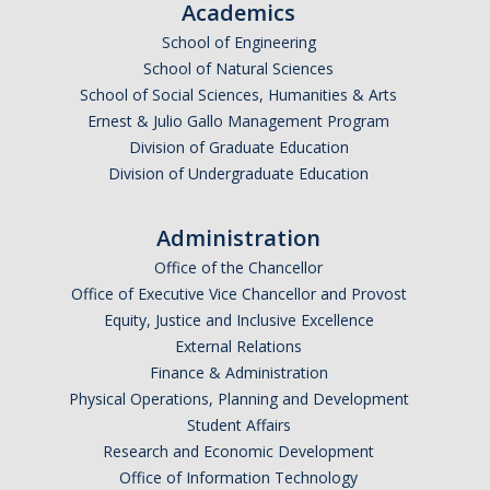
Academics
Graduate Students
School of Engineering
Featured Alumni
School of Natural Sciences
School of Social Sciences, Humanities & Arts
Ernest & Julio Gallo Management Program
News
Division of Graduate Education
Division of Undergraduate Education
Events
Administration
Distinguished Speaker Series in Psychological Sciences
Office of the Chancellor
Previous Events Highlights
Office of Executive Vice Chancellor and Provost
Equity, Justice and Inclusive Excellence
External Relations
Shadish Memorial Fund
Finance & Administration
Physical Operations, Planning and Development
Apply
Student Affairs
Research and Economic Development
Statistical Workshop Series
Office of Information Technology