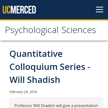
Skip to content
Psychological Sciences
Psychological Sciences
Research
Quantitative
Research Labs
Colloquium Series -
Research Centers
Will Shadish
Undergraduate Program
February 24, 2016
Major and Minor requirements
Research Opportunities for Undergraduates
Professor Will Shadish will give a presentation