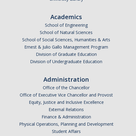
Missing Data Analysis
Academics
Rating Scale Design and Analysis
School of Engineering
School of Natural Sciences
Bayesian Bootcamp
School of Social Sciences, Humanities & Arts
Ernest & Julio Gallo Management Program
Donate to Psychology
Division of Graduate Education
Division of Undergraduate Education
DIRECTORY
APPLY
GIVE
Administration
Office of the Chancellor
Office of Executive Vice Chancellor and Provost
Equity, Justice and Inclusive Excellence
External Relations
Finance & Administration
Physical Operations, Planning and Development
Student Affairs