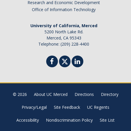
Research and Economic Development
Office of Information Technology
University of California, Merced
5200 North Lake Rd.
Merced, CA 95343
Telephone: (209) 228-4400
© 2026
About UC Merced
Directions
Directory
Privacy/Legal
Site Feedback
UC Regents
Accessibility
Nondiscrimination Policy
Site List