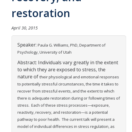
Careers
restoration
Psych Research List
April 30, 2015
UC Merced Internship in Psychology (PSY 092 / PSY 192)
Honors Program
Speaker:
Paula G. Williams, PhD,
Department of
Psychology, University of Utah
Graduate Program
Abstract: Individuals vary greatly in the extent
to which they are exposed to stress, the
Program Overview
nature of
their physiological and emotional responses
Areas of Focus
to potentially stressful circumstances, the
time it takes to
recover from stressful events, and the extent to which
Resources for Current Students
there is adequate
restoration during or following times of
stress. Each of these stress
processes—exposure,
reactivity, recovery, and restoration—is a potential
People
pathway to
poor health. The current talk will present a
Faculty
model of individual differences in stress
regulation, as