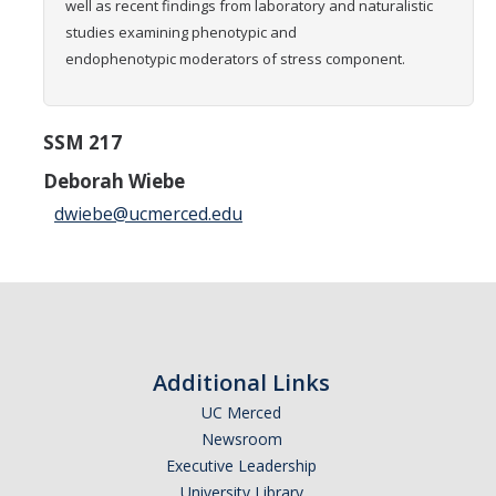
well as recent findings from laboratory and naturalistic
Graduate Students
studies examining
phenotypic and
endophenotypic moderators of stress component.
Featured Alumni
News
SSM 217
Deborah Wiebe
Events
dwiebe@ucmerced.edu
Distinguished Speaker Series in Psychological Sciences
Previous Events Highlights
Shadish Memorial Fund
Additional Links
UC Merced
Apply
Newsroom
Executive Leadership
Statistical Workshop Series
University Library