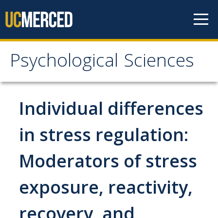
Skip to content
Psychological Sciences
Psychological Sciences
Research
Individual differences
Research Labs
in stress regulation:
Research Centers
Moderators of stress
Undergraduate Program
exposure, reactivity,
Major and Minor requirements
recovery, and
Research Opportunities for Undergraduates