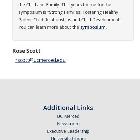
the Child and Family. This years theme for the
Careers
symposium is “Strong Families: Fostering Healthy
Psych Research List
Parent-Child Relationships and Child Development.”
You can learn more about the
symposium.
UC Merced Internship in Psychology (PSY 092 / PSY 192)
Honors Program
Rose Scott
rscott@ucmerced.edu
Graduate Program
Program Overview
Areas of Focus
Resources for Current Students
Additional Links
UC Merced
People
Newsroom
Executive Leadership
Faculty
University Library