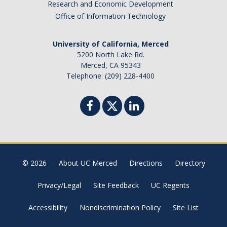
Research and Economic Development
Missing Data Analysis
Office of Information Technology
Rating Scale Design and Analysis
University of California, Merced
Bayesian Bootcamp
5200 North Lake Rd.
Merced, CA 95343
Telephone: (209) 228-4400
Donate to Psychology
DIRECTORY
APPLY
GIVE
© 2026
About UC Merced
Directions
Directory
Privacy/Legal
Site Feedback
UC Regents
Accessibility
Nondiscrimination Policy
Site List