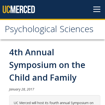
Skip to content
Psychological Sciences
Psychological Sciences
Research
4th Annual
Research Labs
Symposium on the
Research Centers
Child and Family
Undergraduate Program
January 28, 2017
Major and Minor requirements
Research Opportunities for Undergraduates
UC Merced will host its fourth annual Symposium on