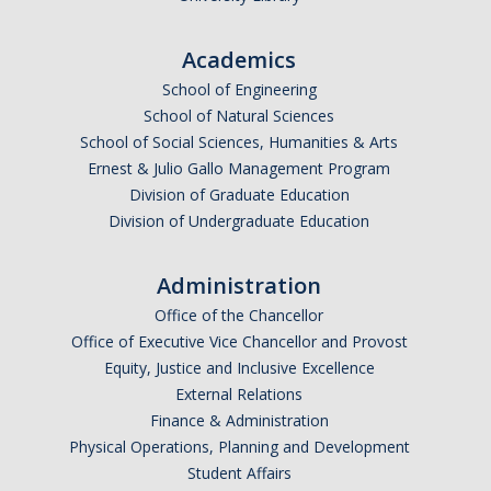
Graduate Students
Academics
Featured Alumni
School of Engineering
School of Natural Sciences
News
School of Social Sciences, Humanities & Arts
Ernest & Julio Gallo Management Program
Events
Division of Graduate Education
Division of Undergraduate Education
Distinguished Speaker Series in Psychological Sciences
Previous Events Highlights
Administration
Office of the Chancellor
Office of Executive Vice Chancellor and Provost
Shadish Memorial Fund
Equity, Justice and Inclusive Excellence
External Relations
Apply
Finance & Administration
Physical Operations, Planning and Development
Student Affairs
Statistical Workshop Series