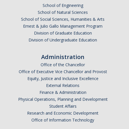
School of Engineering
School of Natural Sciences
School of Social Sciences, Humanities & Arts
Ernest & Julio Gallo Management Program
Division of Graduate Education
Division of Undergraduate Education
Administration
Office of the Chancellor
Office of Executive Vice Chancellor and Provost
Equity, Justice and Inclusive Excellence
External Relations
Finance & Administration
Physical Operations, Planning and Development
Student Affairs
Research and Economic Development
Office of Information Technology