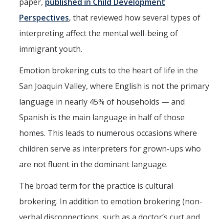
paper,
published in Child Development
Perspectives
, that reviewed how several types of
interpreting affect the mental well-being of
immigrant youth.
Emotion brokering cuts to the heart of life in the
San Joaquin Valley, where English is not the primary
language in nearly 45% of households — and
Spanish is the main language in half of those
homes. This leads to numerous occasions where
children serve as interpreters for grown-ups who
are not fluent in the dominant language.
The broad term for the practice is cultural
brokering. In addition to emotion brokering (non-
verbal disconnections, such as a doctor’s curt and