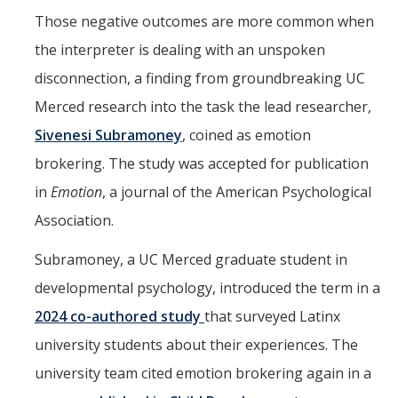
Those negative outcomes are more common when
Missing Data Analysis
the interpreter is dealing with an unspoken
Rating Scale Design and Analysis
disconnection, a finding from groundbreaking UC
Bayesian Bootcamp
Merced research into the task the lead researcher,
Sivenesi Subramoney
, coined as emotion
Donate to Psychology
brokering. The study was accepted for publication
in
Emotion
, a journal of the American Psychological
DIRECTORY
APPLY
GIVE
Association.
Subramoney, a UC Merced graduate student in
developmental psychology, introduced the term in a
2024 co-authored study
that surveyed Latinx
university students about their experiences. The
university team cited emotion brokering again in a