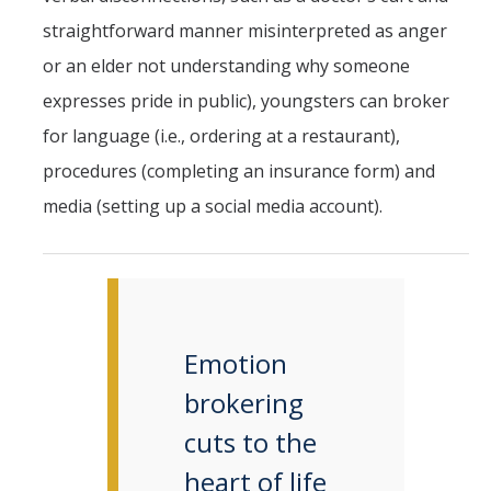
straightforward manner misinterpreted as anger
or an elder not understanding why someone
expresses pride in public), youngsters can broker
for language (i.e., ordering at a restaurant),
procedures (completing an insurance form) and
media (setting up a social media account).
Emotion
brokering
cuts to the
heart of life