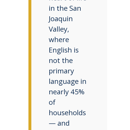
in the San
Joaquin
Valley,
where
English is
not the
primary
language in
nearly 45%
of
households
— and