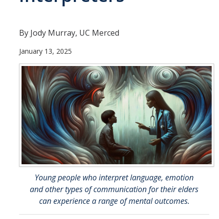
Careers
Psych Research List
By Jody Murray, UC Merced
UC Merced Internship in Psychology (PSY 092 / PSY 192)
January 13, 2025
Honors Program
Graduate Program
Program Overview
Areas of Focus
Resources for Current Students
Young people who interpret language, emotion
People
and other types of communication for their elders
can experience a range of mental outcomes.
Faculty