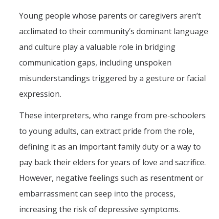
Graduate Students
Young people whose parents or caregivers aren’t
Featured Alumni
acclimated to their community’s dominant language
and culture play a valuable role in bridging
News
communication gaps, including unspoken
misunderstandings triggered by a gesture or facial
Events
expression.
Distinguished Speaker Series in Psychological Sciences
These interpreters, who range from pre-schoolers
Previous Events Highlights
to young adults, can extract pride from the role,
defining it as an important family duty or a way to
Shadish Memorial Fund
pay back their elders for years of love and sacrifice.
However, negative feelings such as resentment or
Apply
embarrassment can seep into the process,
increasing the risk of depressive symptoms.
Statistical Workshop Series