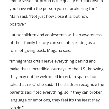
embarrassed or proud is the quality of relationship
you have with the person you're brokering for,”
Main said. “Not just how close it is, but how
positive.”
Latinx children and adolescents with an awareness
of their family history can see interpreting as a
form of giving back, Magaña said.
“Immigrants often leave everything behind and
make these incredible journeys to the U.S., knowing
they may not be welcomed in certain spaces but
take that risk,” she said. “The children recognize the
parents sacrificed everything, so if they can broker
language or emotions, they feel it’s the least they
can do.”