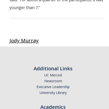
younger than 7.”
Jody Murray
Additional Links
UC Merced
Newsroom
Executive Leadership
University Library
Academics