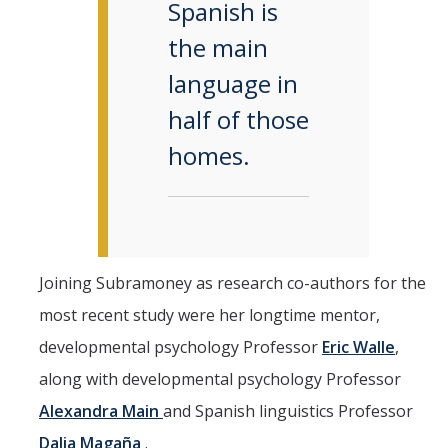
Spanish is
the main
language in
half of those
homes.
Joining Subramoney as research co-authors for the
most recent study were her longtime mentor,
developmental psychology Professor
Eric Walle
,
along with developmental psychology Professor
Alexandra Main
and Spanish linguistics Professor
Dalia Magaña
.