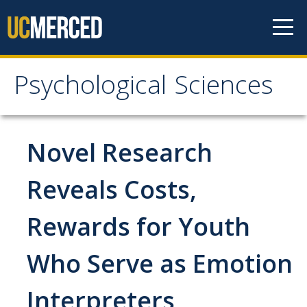
Skip to content
Psychological Sciences
Psychological Sciences
Research
Novel Research
Research Labs
Reveals Costs,
Research Centers
Rewards for Youth
Undergraduate Program
Who Serve as Emotion
Major and Minor requirements
Interpreters
Research Opportunities for Undergraduates