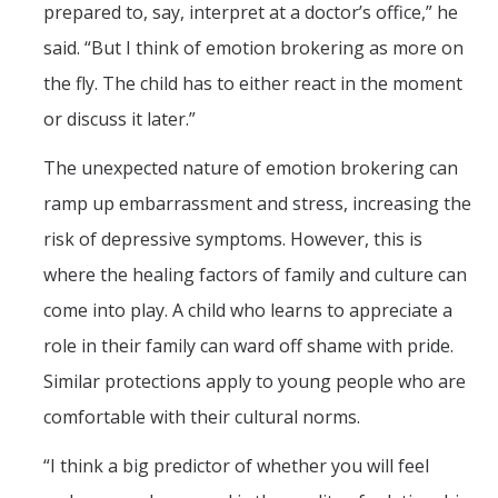
prepared to, say, interpret at a doctor’s office,” he
said. “But I think of emotion brokering as more on
the fly. The child has to either react in the moment
or discuss it later.”
The unexpected nature of emotion brokering can
ramp up embarrassment and stress, increasing the
risk of depressive symptoms. However, this is
where the healing factors of family and culture can
come into play. A child who learns to appreciate a
role in their family can ward off shame with pride.
Similar protections apply to young people who are
comfortable with their cultural norms.
“I think a big predictor of whether you will feel