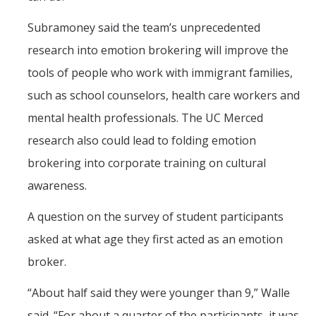
Subramoney said the team’s unprecedented
research into emotion brokering will improve the
tools of people who work with immigrant families,
such as school counselors, health care workers and
mental health professionals. The UC Merced
research also could lead to folding emotion
brokering into corporate training on cultural
awareness.
A question on the survey of student participants
asked at what age they first acted as an emotion
broker.
“About half said they were younger than 9,” Walle
said. “For about a quarter of the participants, it was