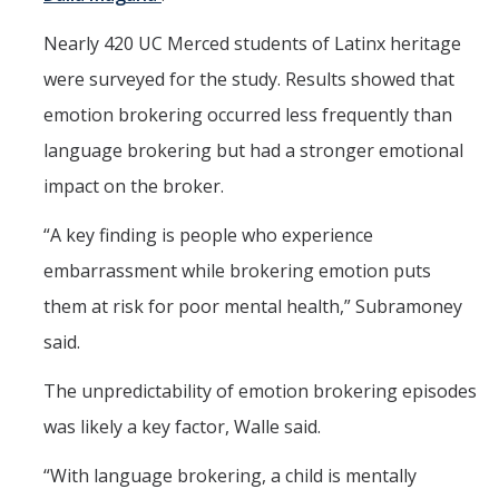
Nearly 420 UC Merced students of Latinx heritage
were surveyed for the study. Results showed that
emotion brokering occurred less frequently than
language brokering but had a stronger emotional
impact on the broker.
“A key finding is people who experience
embarrassment while brokering emotion puts
them at risk for poor mental health,” Subramoney
said.
The unpredictability of emotion brokering episodes
was likely a key factor, Walle said.
“With language brokering, a child is mentally