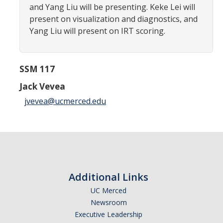
and Yang Liu will be presenting. Keke Lei will
Careers
present on visualization and diagnostics, and
Psych Research List
Yang Liu will present on IRT scoring.
UC Merced Internship in Psychology (PSY 092 / PSY 192)
SSM 117
Honors Program
Jack Vevea
Graduate Program
jvevea@ucmerced.edu
Program Overview
Areas of Focus
Resources for Current Students
Additional Links
UC Merced
People
Newsroom
Faculty
Executive Leadership