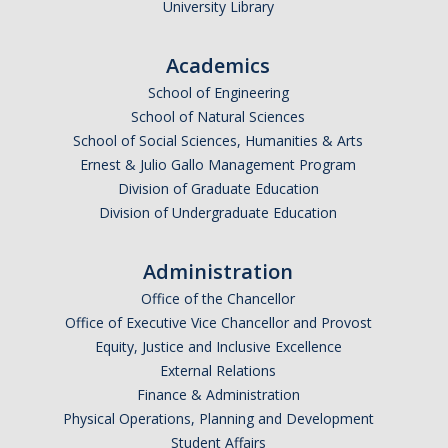
University Library
Graduate Students
Featured Alumni
Academics
School of Engineering
School of Natural Sciences
News
School of Social Sciences, Humanities & Arts
Ernest & Julio Gallo Management Program
Events
Division of Graduate Education
Division of Undergraduate Education
Distinguished Speaker Series in Psychological Sciences
Previous Events Highlights
Administration
Office of the Chancellor
Shadish Memorial Fund
Office of Executive Vice Chancellor and Provost
Equity, Justice and Inclusive Excellence
External Relations
Apply
Finance & Administration
Physical Operations, Planning and Development
Statistical Workshop Series
Student Affairs