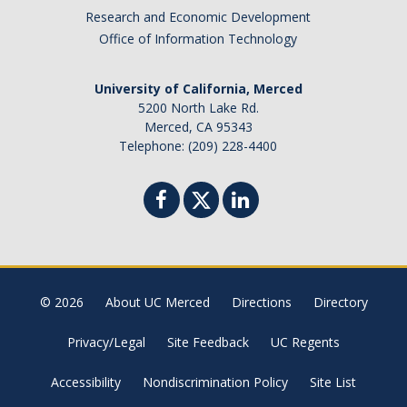
Research and Economic Development
Missing Data Analysis
Office of Information Technology
Rating Scale Design and Analysis
University of California, Merced
Bayesian Bootcamp
5200 North Lake Rd.
Merced, CA 95343
Telephone: (209) 228-4400
Donate to Psychology
DIRECTORY
APPLY
GIVE
© 2026
About UC Merced
Directions
Directory
Privacy/Legal
Site Feedback
UC Regents
Accessibility
Nondiscrimination Policy
Site List