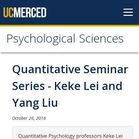
Skip to content
Psychological Sciences
Psychological Sciences
Research
Quantitative Seminar
Research Labs
Series - Keke Lei and
Research Centers
Yang Liu
Undergraduate Program
October 26, 2016
Major and Minor requirements
Research Opportunities for Undergraduates
Quantitative Psychology professors Keke Lei