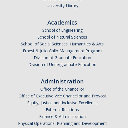
Graduate Students
University Library
Featured Alumni
Academics
School of Engineering
News
School of Natural Sciences
School of Social Sciences, Humanities & Arts
Events
Ernest & Julio Gallo Management Program
Division of Graduate Education
Distinguished Speaker Series in Psychological Sciences
Division of Undergraduate Education
Previous Events Highlights
Administration
Office of the Chancellor
Shadish Memorial Fund
Office of Executive Vice Chancellor and Provost
Equity, Justice and Inclusive Excellence
Apply
External Relations
Finance & Administration
Physical Operations, Planning and Development
Statistical Workshop Series