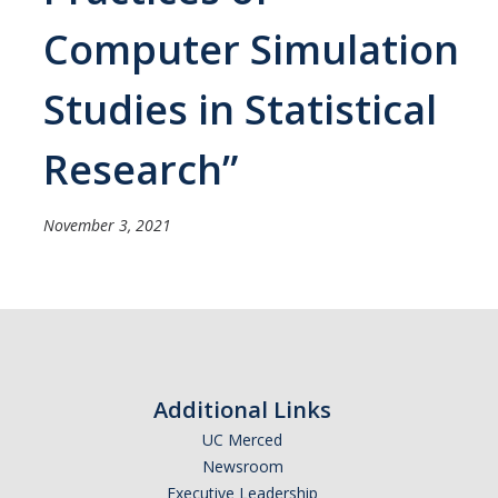
Careers
Computer Simulation
Psych Research List
Studies in Statistical
UC Merced Internship in Psychology (PSY 092 / PSY 192)
Honors Program
Research”
Graduate Program
November 3, 2021
Program Overview
Areas of Focus
Resources for Current Students
Additional Links
People
UC Merced
Newsroom
Faculty
Executive Leadership