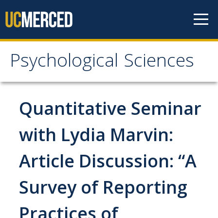
Skip to content
Psychological Sciences
Psychological Sciences
Research
Quantitative Seminar
Research Labs
with Lydia Marvin:
Research Centers
Article Discussion: “A
Undergraduate Program
Survey of Reporting
Major and Minor requirements
Practices of
Research Opportunities for Undergraduates