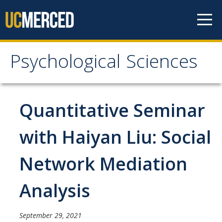
Skip to content
Psychological Sciences
Psychological Sciences
Research
Quantitative Seminar
Research Labs
with Haiyan Liu: Social
Research Centers
Network Mediation
Undergraduate Program
Analysis
Major and Minor requirements
Research Opportunities for Undergraduates
September 29, 2021