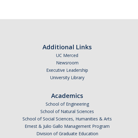
Careers
Psych Research List
UC Merced Internship in Psychology (PSY 092 / PSY 192)
Honors Program
Additional Links
UC Merced
Graduate Program
Newsroom
Executive Leadership
Program Overview
University Library
Areas of Focus
Academics
Resources for Current Students
School of Engineering
School of Natural Sciences
People
School of Social Sciences, Humanities & Arts
Ernest & Julio Gallo Management Program
Faculty
Division of Graduate Education