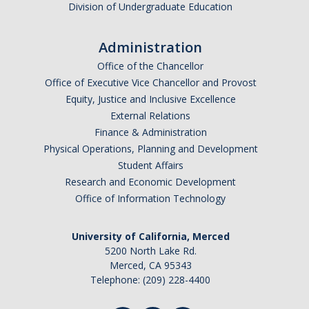
Division of Undergraduate Education
Graduate Students
Featured Alumni
Administration
Office of the Chancellor
News
Office of Executive Vice Chancellor and Provost
Equity, Justice and Inclusive Excellence
External Relations
Events
Finance & Administration
Physical Operations, Planning and Development
Distinguished Speaker Series in Psychological Sciences
Student Affairs
Previous Events Highlights
Research and Economic Development
Office of Information Technology
Shadish Memorial Fund
University of California, Merced
5200 North Lake Rd.
Apply
Merced, CA 95343
Telephone: (209) 228-4400
Statistical Workshop Series