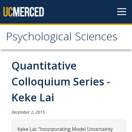
Skip to content
Psychological Sciences
Psychological Sciences
Research
Quantitative
Research Labs
Colloquium Series -
Research Centers
Keke Lai
Undergraduate Program
December 2, 2015
Major and Minor requirements
Research Opportunities for Undergraduates
Keke Lai: "Incorporating Model Uncertainty