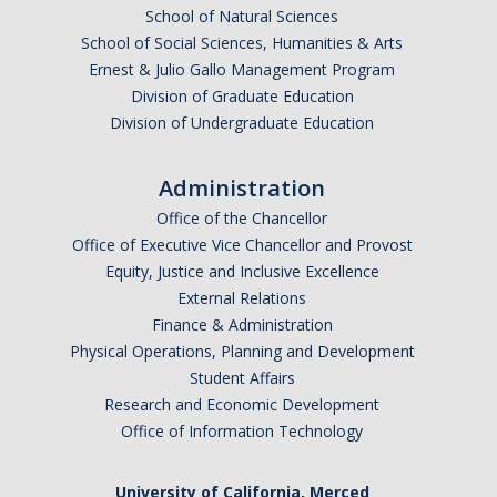
School of Natural Sciences
Graduate Students
School of Social Sciences, Humanities & Arts
Featured Alumni
Ernest & Julio Gallo Management Program
Division of Graduate Education
Division of Undergraduate Education
News
Administration
Events
Office of the Chancellor
Distinguished Speaker Series in Psychological Sciences
Office of Executive Vice Chancellor and Provost
Equity, Justice and Inclusive Excellence
Previous Events Highlights
External Relations
Finance & Administration
Physical Operations, Planning and Development
Shadish Memorial Fund
Student Affairs
Research and Economic Development
Apply
Office of Information Technology
Statistical Workshop Series
University of California, Merced