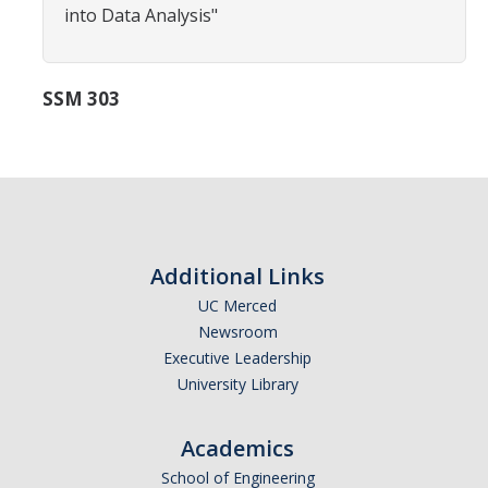
into Data Analysis"
Careers
Psych Research List
SSM 303
UC Merced Internship in Psychology (PSY 092 / PSY 192)
Honors Program
Graduate Program
Program Overview
Additional Links
Areas of Focus
UC Merced
Newsroom
Resources for Current Students
Executive Leadership
University Library
People
Academics
Faculty
School of Engineering