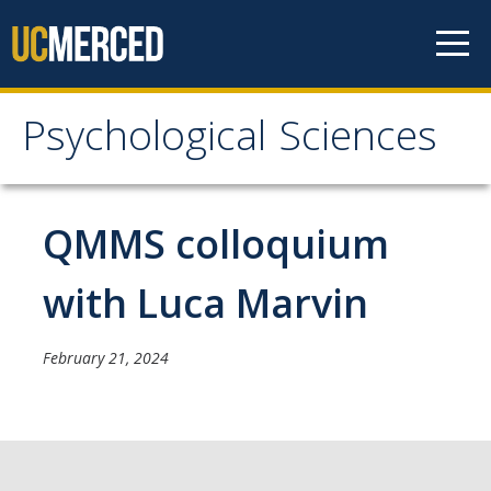
Skip to content
Psychological Sciences
Psychological Sciences
Research
QMMS colloquium
Research Labs
with Luca Marvin
Research Centers
February 21, 2024
Undergraduate Program
Major and Minor requirements
Research Opportunities for Undergraduates