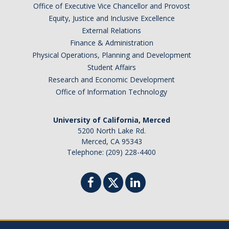
Office of Executive Vice Chancellor and Provost
Graduate Students
Equity, Justice and Inclusive Excellence
Featured Alumni
External Relations
Finance & Administration
Physical Operations, Planning and Development
News
Student Affairs
Research and Economic Development
Events
Office of Information Technology
Distinguished Speaker Series in Psychological Sciences
University of California, Merced
5200 North Lake Rd.
Previous Events Highlights
Merced, CA 95343
Telephone: (209) 228-4400
Shadish Memorial Fund
Apply
Statistical Workshop Series