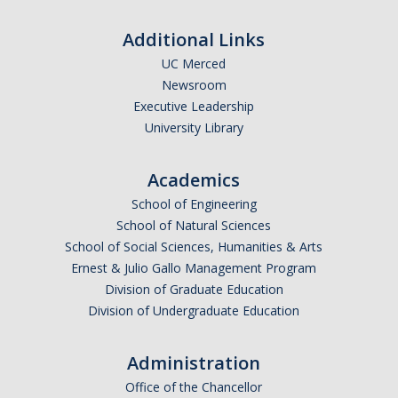
Careers
Additional Links
Psych Research List
UC Merced
Newsroom
UC Merced Internship in Psychology (PSY 092 / PSY 192)
Executive Leadership
Honors Program
University Library
Academics
Graduate Program
School of Engineering
Program Overview
School of Natural Sciences
School of Social Sciences, Humanities & Arts
Areas of Focus
Ernest & Julio Gallo Management Program
Resources for Current Students
Division of Graduate Education
Division of Undergraduate Education
People
Administration
Faculty
Office of the Chancellor