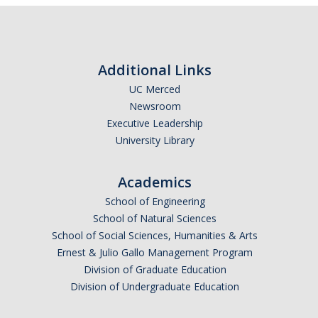
Careers
Psych Research List
Additional Links
UC Merced Internship in Psychology (PSY 092 / PSY 192)
UC Merced
Honors Program
Newsroom
Executive Leadership
University Library
Graduate Program
Program Overview
Academics
Areas of Focus
School of Engineering
School of Natural Sciences
Resources for Current Students
School of Social Sciences, Humanities & Arts
Ernest & Julio Gallo Management Program
Division of Graduate Education
People
Division of Undergraduate Education
Faculty