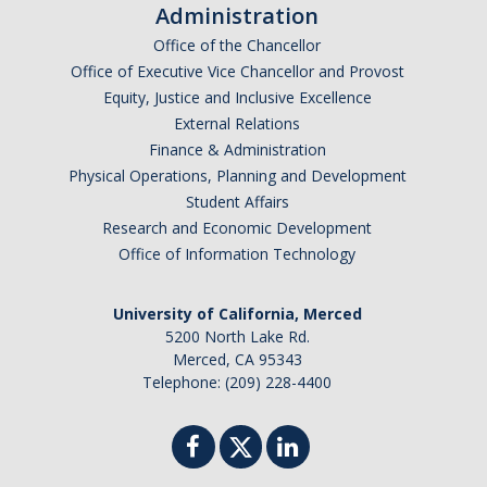
Administration
Graduate Students
Office of the Chancellor
Featured Alumni
Office of Executive Vice Chancellor and Provost
Equity, Justice and Inclusive Excellence
External Relations
News
Finance & Administration
Physical Operations, Planning and Development
Events
Student Affairs
Research and Economic Development
Distinguished Speaker Series in Psychological Sciences
Office of Information Technology
Previous Events Highlights
University of California, Merced
5200 North Lake Rd.
Shadish Memorial Fund
Merced, CA 95343
Telephone: (209) 228-4400
Apply
Statistical Workshop Series