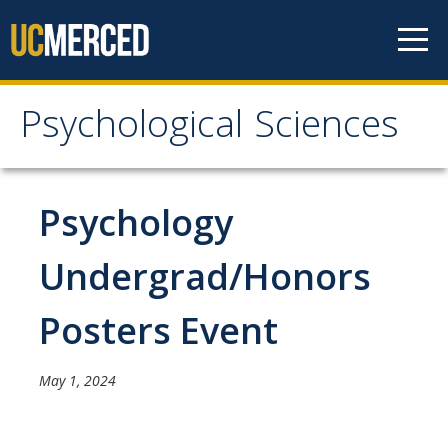
Skip to content
Psychological Sciences
Psychological Sciences
Research
Psychology
Research Labs
Undergrad/Honors
Research Centers
Posters Event
Undergraduate Program
May 1, 2024
Major and Minor requirements
Research Opportunities for Undergraduates