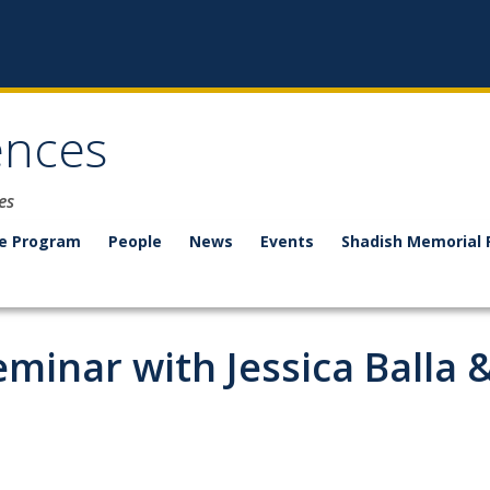
ences
es
e Program
People
News
Events
Shadish Memorial 
eminar with Jessica Balla