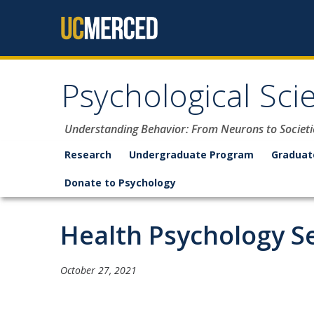
Skip to content
Psychological Sci
Understanding Behavior: From Neurons to Societi
Research
Undergraduate Program
Graduat
Donate to Psychology
Health Psychology S
October 27, 2021