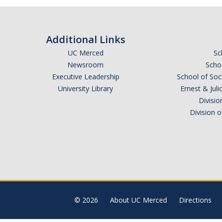
Additional Links
UC Merced
Sc
Newsroom
Schoo
Executive Leadership
School of Soc
University Library
Ernest & Ju
Divisio
Division 
© 2026
About UC Merced
Directions