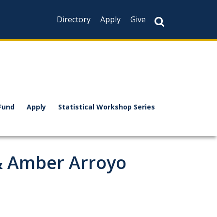
Directory
Apply
Give
Fund
Apply
Statistical Workshop Series
 & Amber Arroyo