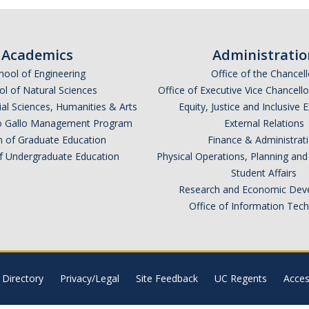
Academics
Administratio
hool of Engineering
Office of the Chancell
l of Natural Sciences
Office of Executive Vice Chancell
ial Sciences, Humanities & Arts
Equity, Justice and Inclusive 
lio Gallo Management Program
External Relations
n of Graduate Education
Finance & Administrat
of Undergraduate Education
Physical Operations, Planning a
Student Affairs
Research and Economic Dev
Office of Information Tec
Directory
Privacy/Legal
Site Feedback
UC Regents
Access