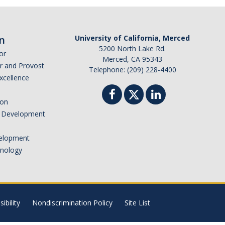
n
University of California, Merced
5200 North Lake Rd.
or
Merced, CA 95343
or and Provost
Telephone: (209) 228-4400
Excellence
ion
nd Development
elopment
hnology
ibility
Nondiscrimination Policy
Site List