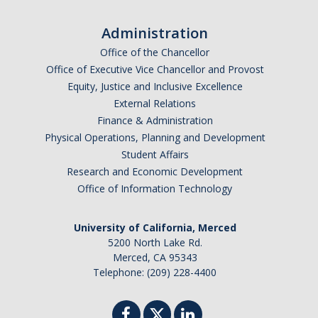
Missing Data Analysis
Administration
Rating Scale Design and Analysis
Office of the Chancellor
Office of Executive Vice Chancellor and Provost
Bayesian Bootcamp
Equity, Justice and Inclusive Excellence
External Relations
Finance & Administration
Donate to Psychology
Physical Operations, Planning and Development
Student Affairs
Research and Economic Development
DIRECTORY
APPLY
GIVE
Office of Information Technology
University of California, Merced
5200 North Lake Rd.
Merced, CA 95343
Telephone: (209) 228-4400