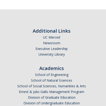
Graduate Students
Featured Alumni
News
Additional Links
UC Merced
Events
Newsroom
Executive Leadership
Distinguished Speaker Series in Psychological Sciences
University Library
Previous Events Highlights
Academics
School of Engineering
Shadish Memorial Fund
School of Natural Sciences
School of Social Sciences, Humanities & Arts
Apply
Ernest & Julio Gallo Management Program
Division of Graduate Education
Division of Undergraduate Education
Statistical Workshop Series