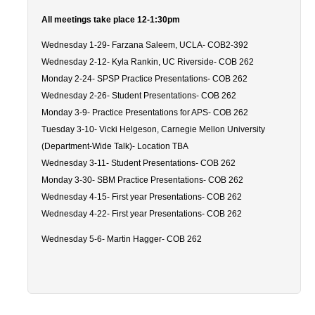
Careers
All meetings take place 12-1:30pm
Psych Research List
Wednesday 1-29- Farzana Saleem, UCLA- COB2-392
Wednesday 2-12- Kyla Rankin, UC Riverside- COB 262
UC Merced Internship in Psychology (PSY 092 / PSY 192)
Monday 2-24- SPSP Practice Presentations- COB 262
Honors Program
Wednesday 2-26- Student Presentations- COB 262
Monday 3-9- Practice Presentations for APS- COB 262
Tuesday 3-10- Vicki Helgeson, Carnegie Mellon University
Graduate Program
(Department-Wide Talk)- Location TBA
Wednesday 3-11- Student Presentations- COB 262
Program Overview
Monday 3-30- SBM Practice Presentations- COB 262
Areas of Focus
Wednesday 4-15- First year Presentations- COB 262
Wednesday 4-22- First year Presentations- COB 262
Resources for Current Students
Wednesday 5-6- Martin Hagger- COB 262
People
Faculty