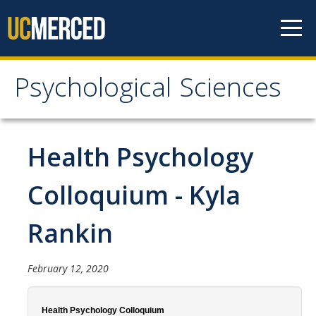
Skip to content
Psychological Sciences
Psychological Sciences
Research
Health Psychology
Research Labs
Colloquium - Kyla
Research Centers
Rankin
Undergraduate Program
February 12, 2020
Major and Minor requirements
Research Opportunities for Undergraduates
Health Psychology Colloquium