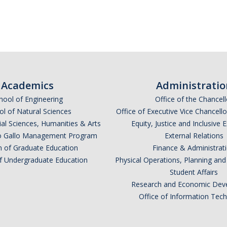
Academics
Administratio
hool of Engineering
Office of the Chancell
l of Natural Sciences
Office of Executive Vice Chancell
ial Sciences, Humanities & Arts
Equity, Justice and Inclusive 
lio Gallo Management Program
External Relations
n of Graduate Education
Finance & Administrat
of Undergraduate Education
Physical Operations, Planning a
Student Affairs
Research and Economic Dev
Office of Information Tec