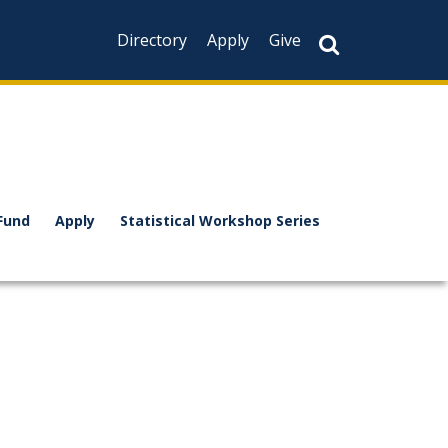
Directory
Apply
Give
Fund
Apply
Statistical Workshop Series