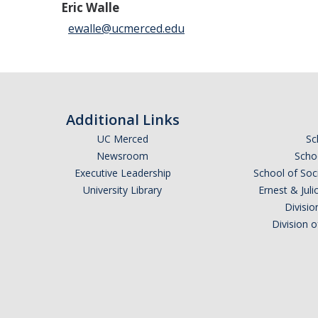
Eric Walle
ewalle@ucmerced.edu
Additional Links
UC Merced
Sc
Newsroom
Schoo
Executive Leadership
School of Soc
University Library
Ernest & Ju
Divisio
Division 