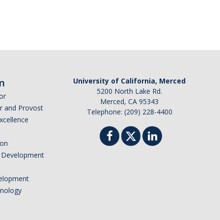
n
University of California, Merced
5200 North Lake Rd.
or
Merced, CA 95343
or and Provost
Telephone: (209) 228-4400
Excellence
ion
nd Development
elopment
hnology