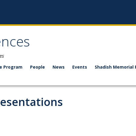
ences
es
e Program
People
News
Events
Shadish Memorial 
resentations