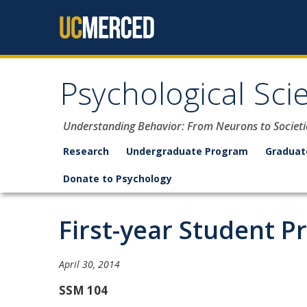
Skip to content
Psychological Sci
Understanding Behavior: From Neurons to Societi
Research
Undergraduate Program
Graduat
Donate to Psychology
First-year Student P
April 30, 2014
SSM 104