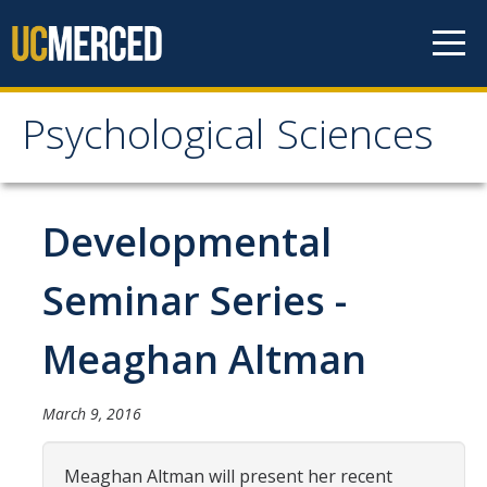
Skip to content
Psychological Sciences
Psychological Sciences
Research
Developmental
Research Labs
Seminar Series -
Research Centers
Meaghan Altman
Undergraduate Program
March 9, 2016
Major and Minor requirements
Research Opportunities for Undergraduates
Meaghan Altman will present her recent