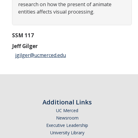
research on how the present of animate
Careers
entities affects visual processing.
Psych Research List
UC Merced Internship in Psychology (PSY 092 / PSY 192)
SSM 117
Honors Program
Jeff Gilger
jgilger@ucmerced.edu
Graduate Program
Program Overview
Areas of Focus
Resources for Current Students
Additional Links
UC Merced
Newsroom
People
Executive Leadership
Faculty
University Library