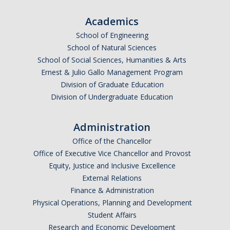
Graduate Students
Academics
Featured Alumni
School of Engineering
School of Natural Sciences
School of Social Sciences, Humanities & Arts
News
Ernest & Julio Gallo Management Program
Division of Graduate Education
Events
Division of Undergraduate Education
Distinguished Speaker Series in Psychological Sciences
Administration
Previous Events Highlights
Office of the Chancellor
Office of Executive Vice Chancellor and Provost
Shadish Memorial Fund
Equity, Justice and Inclusive Excellence
External Relations
Finance & Administration
Apply
Physical Operations, Planning and Development
Student Affairs
Statistical Workshop Series
Research and Economic Development