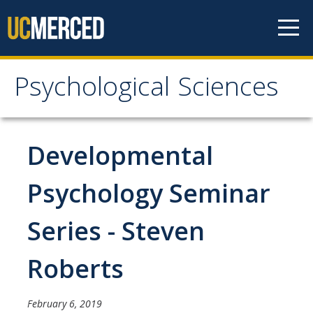
Skip to content
Psychological Sciences
Psychological Sciences
Research
Developmental
Research Labs
Psychology Seminar
Research Centers
Series - Steven
Undergraduate Program
Roberts
Major and Minor requirements
Research Opportunities for Undergraduates
February 6, 2019