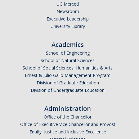
UC Merced
Graduate Students
Newsroom
Featured Alumni
Executive Leadership
University Library
News
Academics
School of Engineering
Events
School of Natural Sciences
Distinguished Speaker Series in Psychological Sciences
School of Social Sciences, Humanities & Arts
Ernest & Julio Gallo Management Program
Previous Events Highlights
Division of Graduate Education
Division of Undergraduate Education
Shadish Memorial Fund
Administration
Office of the Chancellor
Apply
Office of Executive Vice Chancellor and Provost
Equity, Justice and Inclusive Excellence
Statistical Workshop Series