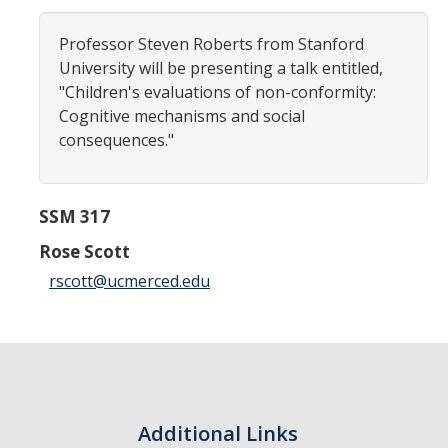
Careers
Professor Steven Roberts from Stanford
Psych Research List
University will be presenting a talk entitled,
"Children's evaluations of non-conformity:
UC Merced Internship in Psychology (PSY 092 / PSY 192)
Cognitive mechanisms and social
Honors Program
consequences."
Graduate Program
SSM 317
Program Overview
Rose Scott
rscott@ucmerced.edu
Areas of Focus
Resources for Current Students
People
Faculty
Additional Links