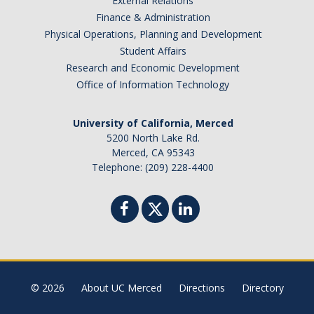
External Relations
Finance & Administration
Missing Data Analysis
Physical Operations, Planning and Development
Rating Scale Design and Analysis
Student Affairs
Research and Economic Development
Bayesian Bootcamp
Office of Information Technology
Donate to Psychology
University of California, Merced
5200 North Lake Rd.
Merced, CA 95343
Telephone: (209) 228-4400
DIRECTORY
APPLY
GIVE
© 2026
About UC Merced
Directions
Directory