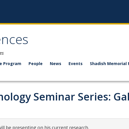
ences
es
e Program
People
News
Events
Shadish Memorial 
ology Seminar Series: Ga
ll be presenting on his current research.