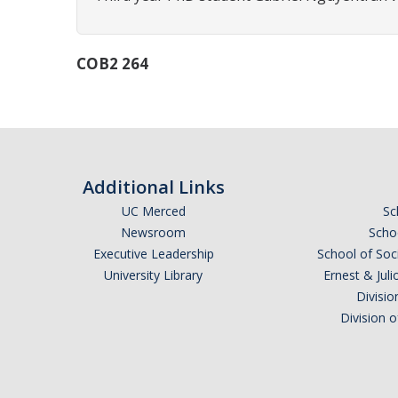
COB2 264
Additional Links
UC Merced
Sc
Newsroom
Schoo
Executive Leadership
School of Soc
University Library
Ernest & Ju
Divisio
Division 