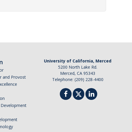
n
University of California, Merced
5200 North Lake Rd.
or
Merced, CA 95343
or and Provost
Telephone: (209) 228-4400
Excellence
ion
nd Development
elopment
hnology