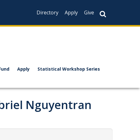
Directory
Apply
Give
Fund
Apply
Statistical Workshop Series
briel Nguyentran