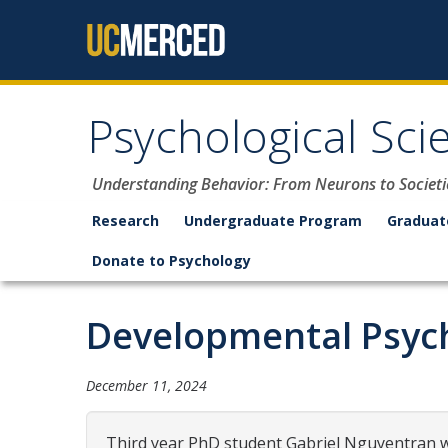
Skip to content
Psychological Sci
Understanding Behavior: From Neurons to Societi
Research
Undergraduate Program
Graduat
Donate to Psychology
Developmental Psych
December 11, 2024
Third year PhD student Gabriel Nguyentran wi