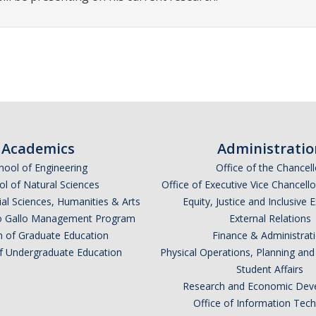
Academics
Administratio
hool of Engineering
Office of the Chancell
l of Natural Sciences
Office of Executive Vice Chancell
ial Sciences, Humanities & Arts
Equity, Justice and Inclusive 
lio Gallo Management Program
External Relations
n of Graduate Education
Finance & Administrat
of Undergraduate Education
Physical Operations, Planning a
Student Affairs
Research and Economic Dev
Office of Information Tec