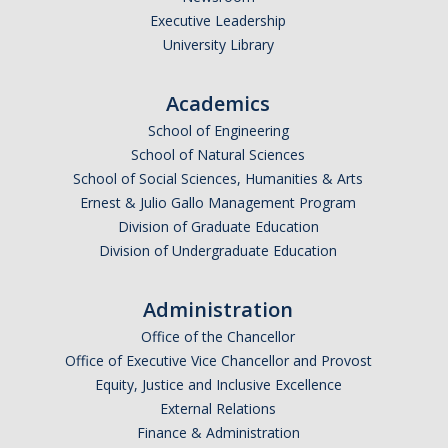
Executive Leadership
Missing Data Analysis
University Library
Rating Scale Design and Analysis
Academics
Bayesian Bootcamp
School of Engineering
School of Natural Sciences
Donate to Psychology
School of Social Sciences, Humanities & Arts
Ernest & Julio Gallo Management Program
Division of Graduate Education
DIRECTORY
APPLY
GIVE
Division of Undergraduate Education
Administration
Office of the Chancellor
Office of Executive Vice Chancellor and Provost
Equity, Justice and Inclusive Excellence
External Relations
Finance & Administration