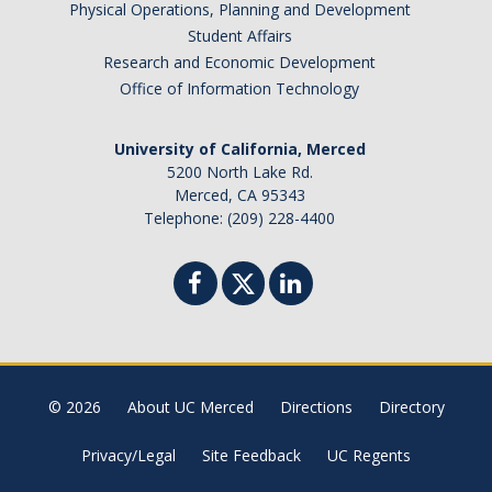
Physical Operations, Planning and Development
Student Affairs
Research and Economic Development
Office of Information Technology
University of California, Merced
5200 North Lake Rd.
Merced, CA 95343
Telephone: (209) 228-4400
© 2026
About UC Merced
Directions
Directory
Privacy/Legal
Site Feedback
UC Regents