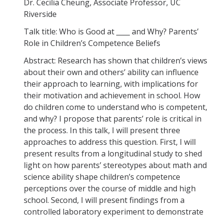
Dr. Cecilia Cheung, Associate Professor, UC
Careers
Riverside
Psych Research List
Talk title: Who is Good at ____ and Why? Parents’
Role in Children’s Competence Beliefs
UC Merced Internship in Psychology (PSY 092 / PSY 192)
Abstract: Research has shown that children’s views
Honors Program
about their own and others’ ability can influence
their approach to learning, with implications for
their motivation and achievement in school. How
Graduate Program
do children come to understand who is competent,
Program Overview
and why? I propose that parents’ role is critical in
the process. In this talk, I will present three
Areas of Focus
approaches to address this question. First, I will
present results from a longitudinal study to shed
Resources for Current Students
light on how parents’ stereotypes about math and
science ability shape children’s competence
People
perceptions over the course of middle and high
school. Second, I will present findings from a
Faculty
controlled laboratory experiment to demonstrate