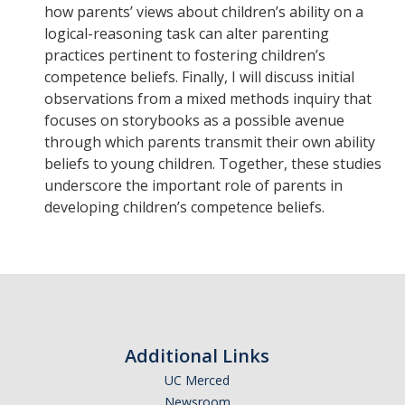
how parents’ views about children’s ability on a
Graduate Students
logical-reasoning task can alter parenting
Featured Alumni
practices pertinent to fostering children’s
competence beliefs. Finally, I will discuss initial
observations from a mixed methods inquiry that
News
focuses on storybooks as a possible avenue
through which parents transmit their own ability
Events
beliefs to young children. Together, these studies
underscore the important role of parents in
Distinguished Speaker Series in Psychological Sciences
developing children’s competence beliefs.
Previous Events Highlights
Shadish Memorial Fund
Apply
Additional Links
UC Merced
Statistical Workshop Series
Newsroom