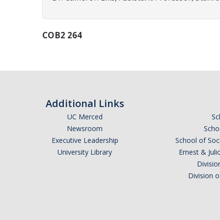
COB2 264
Additional Links
UC Merced
Sc
Newsroom
Schoo
Executive Leadership
School of Soc
University Library
Ernest & Ju
Divisio
Division 