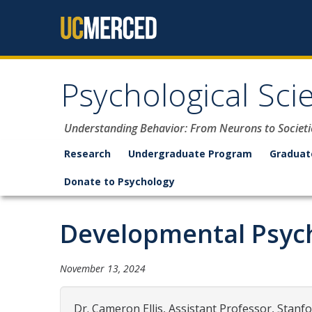
Skip to content
Psychological Sci
Understanding Behavior: From Neurons to Societi
Research
Undergraduate Program
Graduat
Donate to Psychology
Developmental Psych
November 13, 2024
Dr. Cameron Ellis, Assistant Professor, Stanfo