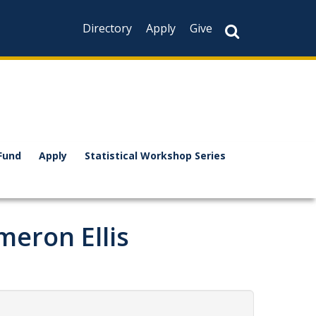
Directory
Apply
Give
Fund
Apply
Statistical Workshop Series
eron Ellis