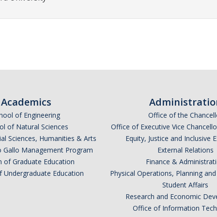
Academics
Administratio
hool of Engineering
Office of the Chancell
l of Natural Sciences
Office of Executive Vice Chancell
ial Sciences, Humanities & Arts
Equity, Justice and Inclusive 
lio Gallo Management Program
External Relations
n of Graduate Education
Finance & Administrat
of Undergraduate Education
Physical Operations, Planning a
Student Affairs
Research and Economic Dev
Office of Information Tec