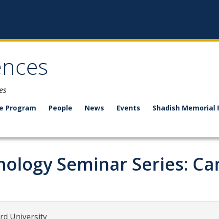
ences
es
e Program
People
News
Events
Shadish Memorial 
ology Seminar Series: Cam
rd University