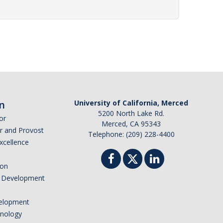
n
University of California, Merced
5200 North Lake Rd.
or
Merced, CA 95343
or and Provost
Telephone: (209) 228-4400
Excellence
ion
nd Development
elopment
hnology