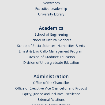
Newsroom
Graduate Students
Executive Leadership
Featured Alumni
University Library
Academics
News
School of Engineering
School of Natural Sciences
Events
School of Social Sciences, Humanities & Arts
Distinguished Speaker Series in Psychological Sciences
Ernest & Julio Gallo Management Program
Division of Graduate Education
Previous Events Highlights
Division of Undergraduate Education
Shadish Memorial Fund
Administration
Office of the Chancellor
Office of Executive Vice Chancellor and Provost
Apply
Equity, Justice and Inclusive Excellence
External Relations
Statistical Workshop Series