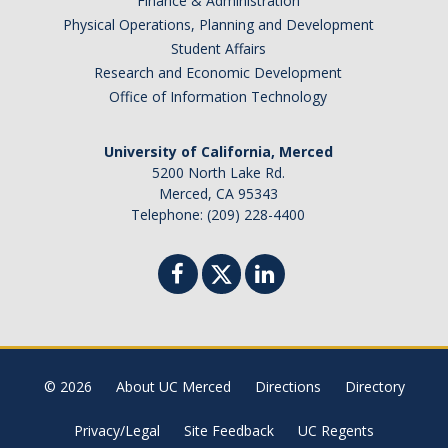
Finance & Administration
Physical Operations, Planning and Development
Missing Data Analysis
Student Affairs
Rating Scale Design and Analysis
Research and Economic Development
Office of Information Technology
Bayesian Bootcamp
University of California, Merced
Donate to Psychology
5200 North Lake Rd.
Merced, CA 95343
Telephone: (209) 228-4400
DIRECTORY
APPLY
GIVE
© 2026
About UC Merced
Directions
Directory
Privacy/Legal
Site Feedback
UC Regents