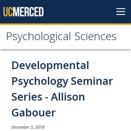
Skip to content
Psychological Sciences
Psychological Sciences
Research
Developmental
Research Labs
Psychology Seminar
Research Centers
Series - Allison
Undergraduate Program
Gabouer
Major and Minor requirements
Research Opportunities for Undergraduates
December 5, 2018