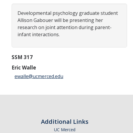
Careers
Developmental psychology graduate student
Psych Research List
Allison Gabouer will be presenting her
research on joint attention during parent-
UC Merced Internship in Psychology (PSY 092 / PSY 192)
infant interactions.
Honors Program
SSM 317
Graduate Program
Eric Walle
Program Overview
ewalle@ucmerced.edu
Areas of Focus
Resources for Current Students
People
Additional Links
Faculty
UC Merced