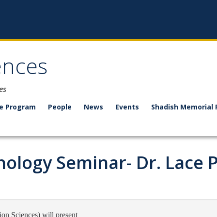
ences
es
e Program
People
News
Events
Shadish Memorial 
ology Seminar- Dr. Lace P
on Sciences) will present