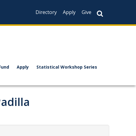
Directory
Apply
Give
Fund
Apply
Statistical Workshop Series
adilla