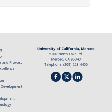
n
University of California, Merced
5200 North Lake Rd.
or
Merced, CA 95343
or and Provost
Telephone: (209) 228-4400
Excellence
ion
nd Development
elopment
hnology