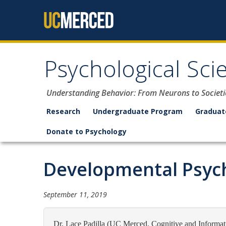
Skip to content
Psychological Sci
Understanding Behavior: From Neurons to Societi
Research
Undergraduate Program
Graduat
Donate to Psychology
Developmental Psych
September 11, 2019
Dr. Lace Padilla (UC Merced, Cognitive and Informati