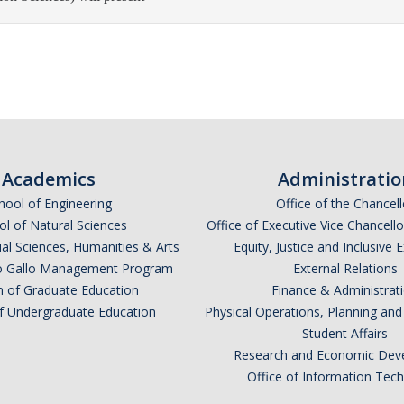
Academics
Administratio
hool of Engineering
Office of the Chancell
l of Natural Sciences
Office of Executive Vice Chancell
ial Sciences, Humanities & Arts
Equity, Justice and Inclusive 
lio Gallo Management Program
External Relations
n of Graduate Education
Finance & Administrat
of Undergraduate Education
Physical Operations, Planning a
Student Affairs
Research and Economic Dev
Office of Information Tec