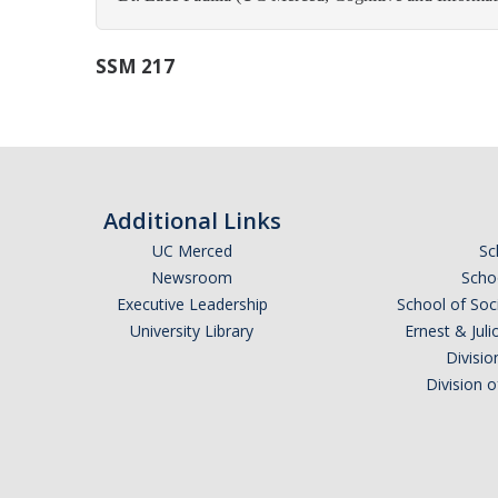
SSM 217
Additional Links
UC Merced
Sc
Newsroom
Schoo
Executive Leadership
School of Soc
University Library
Ernest & Ju
Divisio
Division 