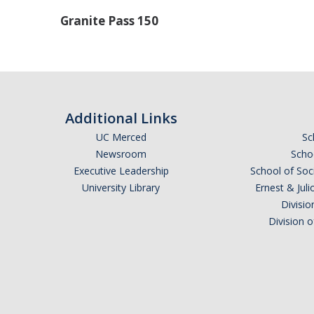
Granite Pass 150
Additional Links
UC Merced
Sc
Newsroom
Schoo
Executive Leadership
School of Soc
University Library
Ernest & Ju
Divisio
Division 