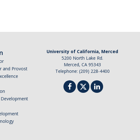
n
University of California, Merced
5200 North Lake Rd.
or
Merced, CA 95343
or and Provost
Telephone: (209) 228-4400
Excellence
ion
nd Development
elopment
hnology