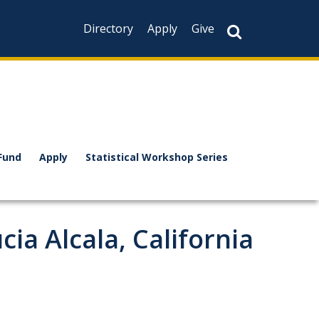
Directory
Apply
Give
Fund
Apply
Statistical Workshop Series
a Alcala, California