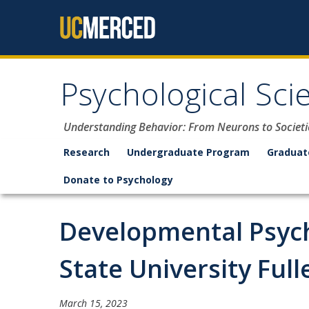
Skip to content
Psychological Sci
Understanding Behavior: From Neurons to Societi
Research
Undergraduate Program
Graduat
Donate to Psychology
Developmental Psycho
State University Full
March 15, 2023