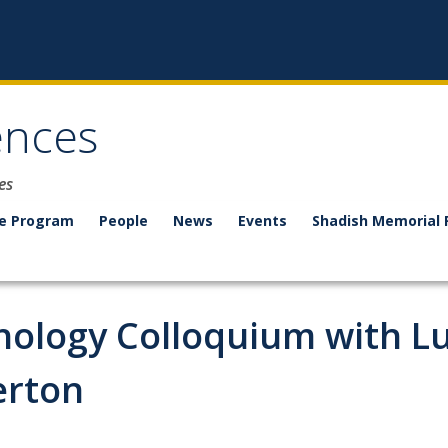
ences
es
e Program
People
News
Events
Shadish Memorial 
logy Colloquium with Luci
erton