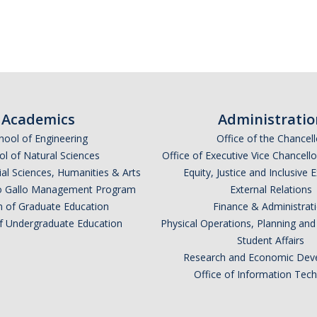
Academics
Administratio
hool of Engineering
Office of the Chancell
l of Natural Sciences
Office of Executive Vice Chancell
ial Sciences, Humanities & Arts
Equity, Justice and Inclusive 
lio Gallo Management Program
External Relations
n of Graduate Education
Finance & Administrat
of Undergraduate Education
Physical Operations, Planning a
Student Affairs
Research and Economic Dev
Office of Information Tec