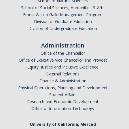
School of Natural Sciences
Graduate Students
School of Social Sciences, Humanities & Arts
Ernest & Julio Gallo Management Program
Featured Alumni
Division of Graduate Education
Division of Undergraduate Education
News
Administration
Events
Office of the Chancellor
Office of Executive Vice Chancellor and Provost
Distinguished Speaker Series in Psychological Sciences
Equity, Justice and Inclusive Excellence
Previous Events Highlights
External Relations
Finance & Administration
Physical Operations, Planning and Development
Shadish Memorial Fund
Student Affairs
Research and Economic Development
Office of Information Technology
Apply
University of California, Merced
Statistical Workshop Series