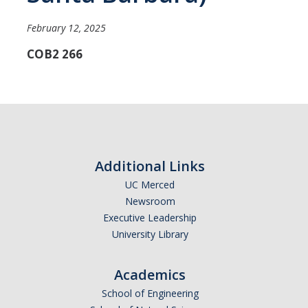
Careers
February 12, 2025
Psych Research List
COB2 266
UC Merced Internship in Psychology (PSY 092 / PSY 192)
Honors Program
Graduate Program
Additional Links
Program Overview
UC Merced
Areas of Focus
Newsroom
Executive Leadership
Resources for Current Students
University Library
People
Academics
Faculty
School of Engineering