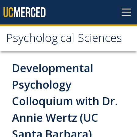
Skip to content
Psychological Sciences
Psychological Sciences
Research
Developmental
Research Labs
Psychology
Research Centers
Colloquium with Dr.
Undergraduate Program
Annie Wertz (UC
Major and Minor requirements
Santa Barbara)
Research Opportunities for Undergraduates