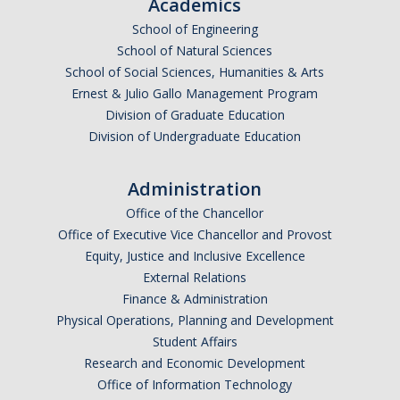
Academics
Graduate Students
School of Engineering
Featured Alumni
School of Natural Sciences
School of Social Sciences, Humanities & Arts
Ernest & Julio Gallo Management Program
News
Division of Graduate Education
Division of Undergraduate Education
Events
Administration
Distinguished Speaker Series in Psychological Sciences
Office of the Chancellor
Previous Events Highlights
Office of Executive Vice Chancellor and Provost
Equity, Justice and Inclusive Excellence
External Relations
Shadish Memorial Fund
Finance & Administration
Physical Operations, Planning and Development
Apply
Student Affairs
Research and Economic Development
Office of Information Technology
Statistical Workshop Series