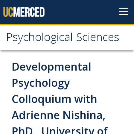
Skip to content
Psychological Sciences
Psychological Sciences
Research
Developmental
Research Labs
Psychology
Research Centers
Colloquium with
Undergraduate Program
Adrienne Nishina,
Major and Minor requirements
PhD., University of
Research Opportunities for Undergraduates