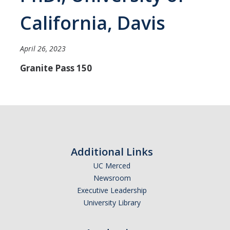
Careers
California, Davis
Psych Research List
April 26, 2023
UC Merced Internship in Psychology (PSY 092 / PSY 192)
Granite Pass 150
Honors Program
Graduate Program
Program Overview
Areas of Focus
Additional Links
Resources for Current Students
UC Merced
Newsroom
Executive Leadership
People
University Library
Faculty