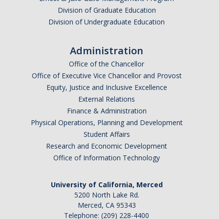
Graduate Students
Division of Graduate Education
Division of Undergraduate Education
Featured Alumni
Administration
News
Office of the Chancellor
Office of Executive Vice Chancellor and Provost
Events
Equity, Justice and Inclusive Excellence
External Relations
Distinguished Speaker Series in Psychological Sciences
Finance & Administration
Physical Operations, Planning and Development
Previous Events Highlights
Student Affairs
Research and Economic Development
Shadish Memorial Fund
Office of Information Technology
University of California, Merced
Apply
5200 North Lake Rd.
Merced, CA 95343
Statistical Workshop Series
Telephone: (209) 228-4400