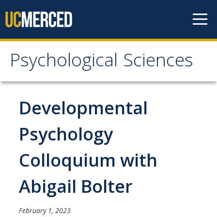
Skip to content
Psychological Sciences
Psychological Sciences
Research
Developmental
Research Labs
Psychology
Research Centers
Colloquium with
Undergraduate Program
Abigail Bolter
Major and Minor requirements
Research Opportunities for Undergraduates
February 1, 2023