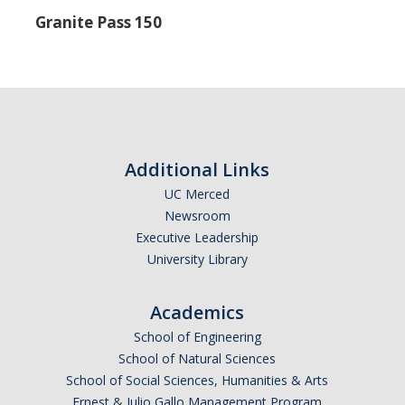
Careers
Granite Pass 150
Psych Research List
UC Merced Internship in Psychology (PSY 092 / PSY 192)
Honors Program
Additional Links
Graduate Program
UC Merced
Newsroom
Program Overview
Executive Leadership
Areas of Focus
University Library
Resources for Current Students
Academics
School of Engineering
People
School of Natural Sciences
School of Social Sciences, Humanities & Arts
Faculty
Ernest & Julio Gallo Management Program