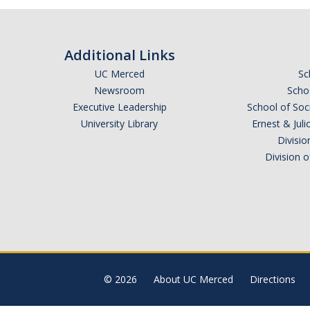
Additional Links
UC Merced
Sc
Newsroom
Schoo
Executive Leadership
School of Soc
University Library
Ernest & Ju
Divisio
Division 
© 2026
About UC Merced
Directions