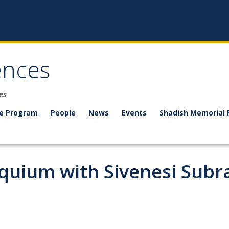
ences
es
e Program
People
News
Events
Shadish Memorial 
oquium with Sivenesi Sub