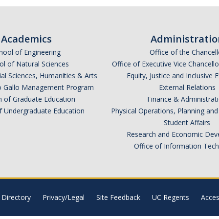
Academics
Administratio
hool of Engineering
Office of the Chancell
l of Natural Sciences
Office of Executive Vice Chancell
ial Sciences, Humanities & Arts
Equity, Justice and Inclusive 
lio Gallo Management Program
External Relations
n of Graduate Education
Finance & Administrat
of Undergraduate Education
Physical Operations, Planning a
Student Affairs
Research and Economic Dev
Office of Information Tec
Directory
Privacy/Legal
Site Feedback
UC Regents
Access