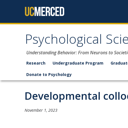
Skip to content
Psychological Sci
Understanding Behavior: From Neurons to Societi
Research
Undergraduate Program
Graduat
Donate to Psychology
Developmental coll
November 1, 2023