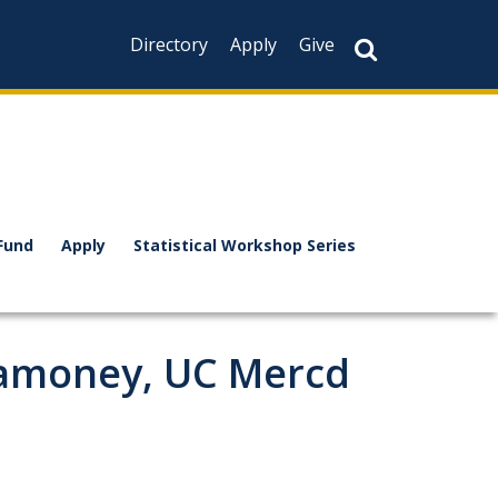
Directory
Apply
Give
Fund
Apply
Statistical Workshop Series
ramoney, UC Mercd