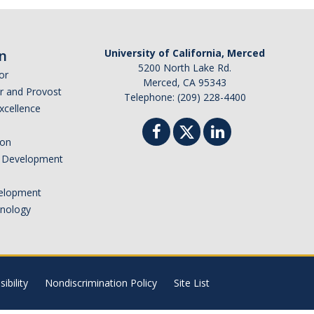
n
University of California, Merced
5200 North Lake Rd.
or
Merced, CA 95343
or and Provost
Telephone: (209) 228-4400
Excellence
ion
nd Development
elopment
hnology
ibility
Nondiscrimination Policy
Site List