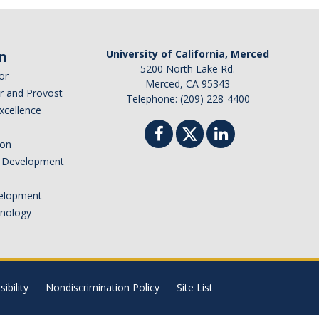
n
University of California, Merced
5200 North Lake Rd.
or
Merced, CA 95343
or and Provost
Telephone: (209) 228-4400
Excellence
ion
nd Development
elopment
hnology
ibility
Nondiscrimination Policy
Site List