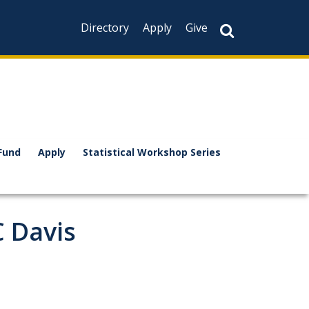
Directory
Apply
Give
Fund
Apply
Statistical Workshop Series
 Davis