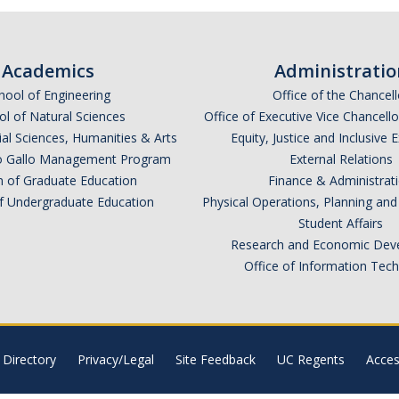
Academics
Administratio
hool of Engineering
Office of the Chancell
l of Natural Sciences
Office of Executive Vice Chancell
ial Sciences, Humanities & Arts
Equity, Justice and Inclusive 
lio Gallo Management Program
External Relations
n of Graduate Education
Finance & Administrat
of Undergraduate Education
Physical Operations, Planning a
Student Affairs
Research and Economic Dev
Office of Information Tec
Directory
Privacy/Legal
Site Feedback
UC Regents
Access