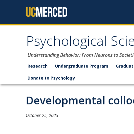
Skip to content
Psychological Sci
Understanding Behavior: From Neurons to Societi
Research
Undergraduate Program
Graduat
Donate to Psychology
Developmental collo
October 25, 2023