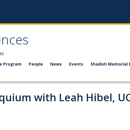
ences
es
e Program
People
News
Events
Shadish Memorial 
quium with Leah Hibel, UC