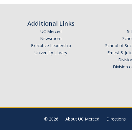
Additional Links
UC Merced
Sc
Newsroom
Schoo
Executive Leadership
School of Soc
University Library
Ernest & Ju
Divisio
Division 
© 2026
About UC Merced
Directions